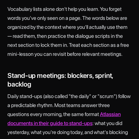
Vocabulary lists alone don't help you learn. You forget
words you've only seen on a page. The words below are
organized by the context where you'll actually use them
— read them, then practice the dialogue scripts in the
next section to lock them in. Treat each section as a free
mini-lesson you can revisit before relevant meetings.
Stand-up meetings: blockers, sprint,
backlog
Daily stand-ups (also called "the daily" or "scrum") follow
a predictable rhythm. Most teams answer three
questions every morning, the same format
Atlassian
documents in their guide to stand-ups
: what you did
yesterday, what you're doing today, and what's blocking