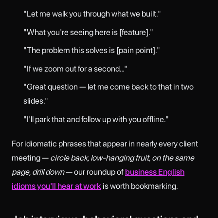
"Let me walk you through what we built."
"What you're seeing here is [feature]."
"The problem this solves is [pain point]."
"If we zoom out for a second…"
"Great question — let me come back to that in two
slides."
"I'll park that and follow up with you offline."
For idiomatic phrases that appear in nearly every client
meeting —
circle back, low-hanging fruit, on the same
page, drill down
— our roundup of
business English
idioms you'll hear at work
is worth bookmarking.