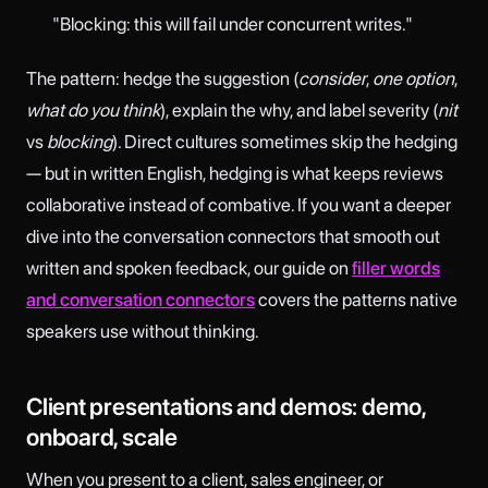
"Blocking: this will fail under concurrent writes."
The pattern: hedge the suggestion (
consider
,
one option
,
what do you think
), explain the why, and label severity (
nit
vs
blocking
). Direct cultures sometimes skip the hedging
— but in written English, hedging is what keeps reviews
collaborative instead of combative. If you want a deeper
dive into the conversation connectors that smooth out
written and spoken feedback, our guide on
filler words
and conversation connectors
covers the patterns native
speakers use without thinking.
Client presentations and demos: demo,
onboard, scale
When you present to a client, sales engineer, or