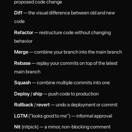
proposed code change
Diff
— the visual difference between old and new
code
Refactor
— restructure code without changing
behavior
Merge
— combine your branch into the main branch
Rebase
— replay your commits on top of the latest
main branch
Squash
— combine multiple commits into one
Deploy
/
ship
— push code to production
Rollback
/
revert
— undo a deployment or commit
LGTM
("looks good to me") — informal approval
Nit
(nitpick) — a minor, non-blocking comment