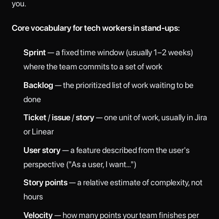
you.
Core vocabulary for tech workers in stand-ups:
Sprint
— a fixed time window (usually 1–2 weeks)
where the team commits to a set of work
Backlog
— the prioritized list of work waiting to be
done
Ticket
/
issue
/
story
— one unit of work, usually in Jira
or Linear
User story
— a feature described from the user's
perspective ("As a user, I want…")
Story points
— a relative estimate of complexity, not
hours
Velocity
— how many points your team finishes per