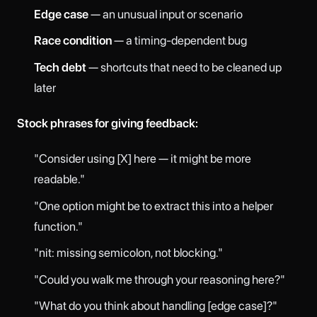
Edge case
— an unusual input or scenario
Race condition
— a timing-dependent bug
Tech debt
— shortcuts that need to be cleaned up
later
Stock phrases for giving feedback:
"Consider using [X] here — it might be more
readable."
"One option might be to extract this into a helper
function."
"nit: missing semicolon, not blocking."
"Could you walk me through your reasoning here?"
"What do you think about handling [edge case]?"