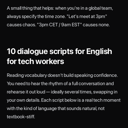
A small thing that helps: when you're in a global team,
always specify the time zone. "Let's meet at 3pm"
causes chaos. "3pm CET / 9am EST" causes none.
10 dialogue scripts for English
for tech workers
Reading vocabulary doesn't build speaking confidence.
You need to hear the rhythm of a full conversation and
rehearse it out loud — ideally several times, swapping in
your own details. Each script below is a real tech moment
with the kind of language that sounds natural, not
textbook-stiff.