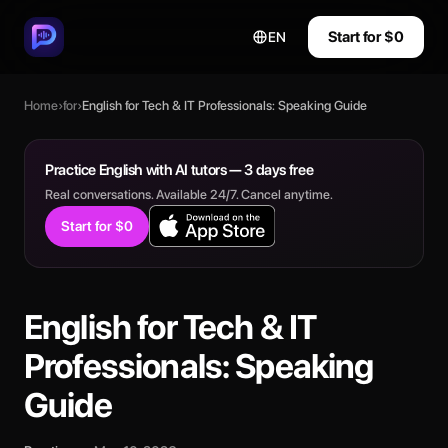
Start for $0
EN
Home
›
for
›
English for Tech & IT Professionals: Speaking Guide
Practice English with AI tutors — 3 days free
Real conversations. Available 24/7. Cancel anytime.
Start for $0
English for Tech & IT
Professionals: Speaking
Guide