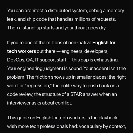
You can architect a distributed system, debug a memory
leak, and ship code that handles millions of requests.
Then a stand-up starts and your throat goes dry.
If you're one of the millions of non-native
English for
tech workers
out there — engineers, developers,
DevOps, QA, IT support staff — this gap is exhausting.
Your engineering judgment is sound. Your accent isn't the
problem. The friction shows up in smaller places: the right
word for "regression," the polite way to push back on a
code review, the structure of a STAR answer when an
interviewer asks about conflict.
This guide on English for tech workers is the playbook I
wish more tech professionals had: vocabulary by context,