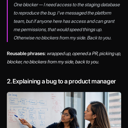
One blocker — I need access to the staging database
to reproduce the bug. I've messaged the platform
team, but if anyone here has access and can grant
me permissions, that would speed things up.
Otherwise no blockers from my side. Back to you.
Reusable phrases:
wrapped up, opened a PR, picking up,
blocker, no blockers from my side, back to you.
2. Explaining a bug to a product manager