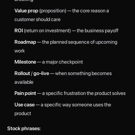
Value prop
(proposition) — the core reason a
customer should care
ROI
(return on investment) — the business payoff
Roadmap
— the planned sequence of upcoming
work
Milestone
— a major checkpoint
Rollout
/
go-live
— when something becomes
available
Pain point
— a specific frustration the product solves
Use case
— a specific way someone uses the
product
Stock phrases: