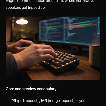
English communication around it is where non-native
speakers get tripped up.
Core code review vocabulary:
PR
(pull request) /
MR
(merge request) — your