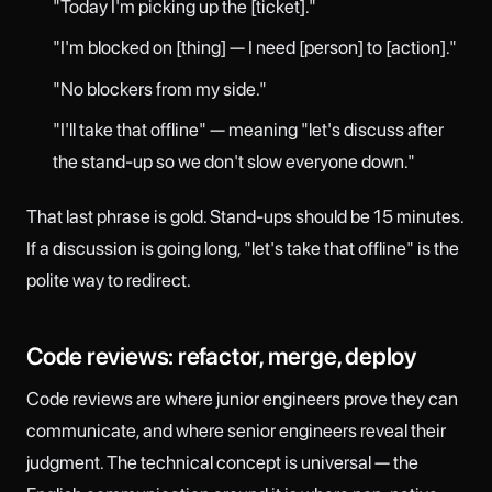
"Today I'm picking up the [ticket]."
"I'm blocked on [thing] — I need [person] to [action]."
"No blockers from my side."
"I'll take that offline" — meaning "let's discuss after
the stand-up so we don't slow everyone down."
That last phrase is gold. Stand-ups should be 15 minutes.
If a discussion is going long, "let's take that offline" is the
polite way to redirect.
Code reviews: refactor, merge, deploy
Code reviews are where junior engineers prove they can
communicate, and where senior engineers reveal their
judgment. The technical concept is universal — the