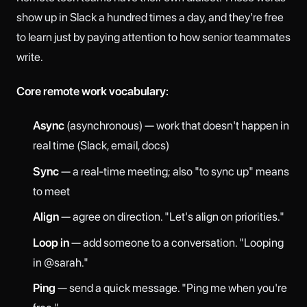
show up in Slack a hundred times a day, and they're free
to learn just by paying attention to how senior teammates
write.
Core remote work vocabulary:
Async
(asynchronous) — work that doesn't happen in
real time (Slack, email, docs)
Sync
— a real-time meeting; also "to sync up" means
to meet
Align
— agree on direction. "Let's align on priorities."
Loop in
— add someone to a conversation. "Looping
in @sarah."
Ping
— send a quick message. "Ping me when you're