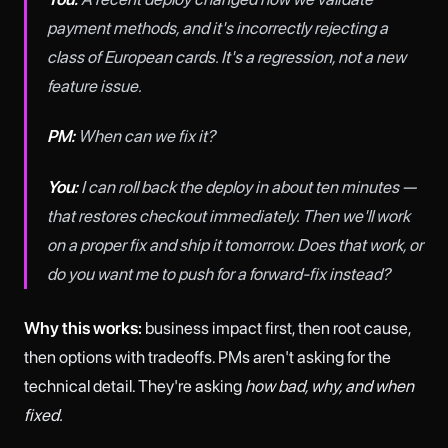
payment methods, and it's incorrectly rejecting a
class of European cards. It's a regression, not a new
feature issue.
PM:
When can we fix it?
You:
I can roll back the deploy in about ten minutes —
that restores checkout immediately. Then we'll work
on a proper fix and ship it tomorrow. Does that work, or
do you want me to push for a forward-fix instead?
Why this works:
business impact first, then root cause,
then options with tradeoffs. PMs aren't asking for the
technical detail. They're asking
how bad, why, and when
fixed.