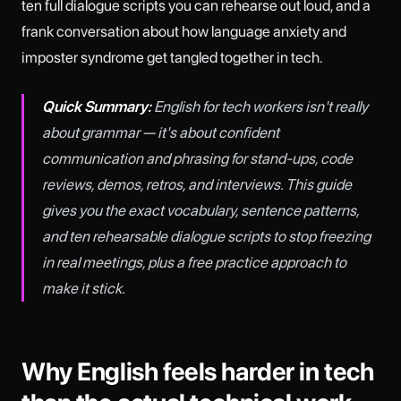
ten full dialogue scripts you can rehearse out loud, and a
frank conversation about how language anxiety and
imposter syndrome get tangled together in tech.
Quick Summary:
English for tech workers isn't really
about grammar — it's about confident
communication and phrasing for stand-ups, code
reviews, demos, retros, and interviews. This guide
gives you the exact vocabulary, sentence patterns,
and ten rehearsable dialogue scripts to stop freezing
in real meetings, plus a free practice approach to
make it stick.
Why English feels harder in tech