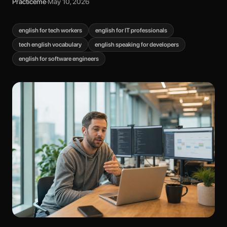
Practiceme
·
May 10, 2026
english for tech workers
english for IT professionals
tech english vocabulary
english speaking for developers
english for software engineers