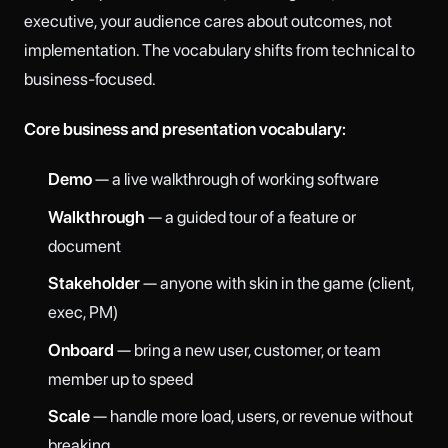
executive, your audience cares about outcomes, not
implementation. The vocabulary shifts from technical to
business-focused.
Core business and presentation vocabulary:
Demo
— a live walkthrough of working software
Walkthrough
— a guided tour of a feature or
document
Stakeholder
— anyone with skin in the game (client,
exec, PM)
Onboard
— bring a new user, customer, or team
member up to speed
Scale
— handle more load, users, or revenue without
breaking