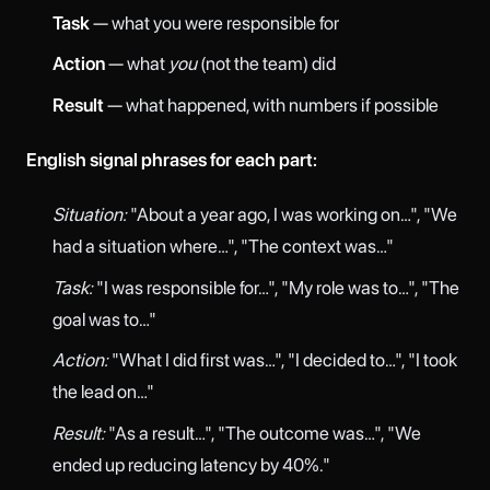
Task
— what you were responsible for
Action
— what
you
(not the team) did
Result
— what happened, with numbers if possible
English signal phrases for each part:
Situation:
"About a year ago, I was working on…", "We
had a situation where…", "The context was…"
Task:
"I was responsible for…", "My role was to…", "The
goal was to…"
Action:
"What I did first was…", "I decided to…", "I took
the lead on…"
Result:
"As a result…", "The outcome was…", "We
ended up reducing latency by 40%."