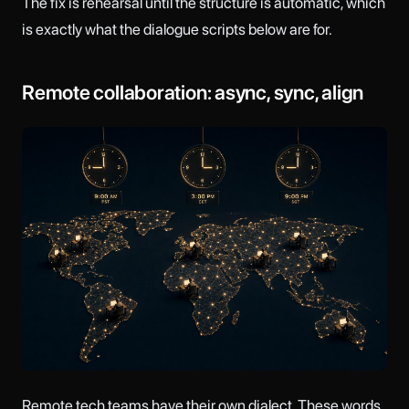
The fix is rehearsal until the structure is automatic, which
is exactly what the dialogue scripts below are for.
Remote collaboration: async, sync, align
Remote tech teams have their own dialect. These words