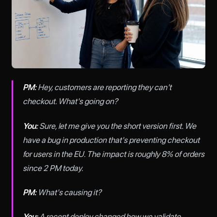
PM:
Hey, customers are reporting they can't
checkout. What's going on?
You:
Sure, let me give you the short version first. We
have a bug in production that's preventing checkout
for users in the EU. The impact is roughly 8% of orders
since 2 PM today.
PM:
What's causing it?
You:
A recent deploy changed how we validate