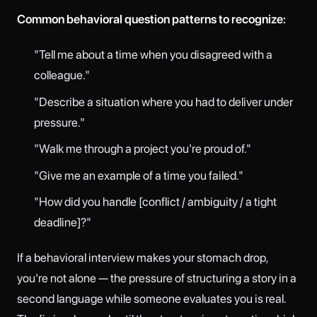
Common behavioral question patterns to recognize:
"Tell me about a time when you disagreed with a
colleague."
"Describe a situation where you had to deliver under
pressure."
"Walk me through a project you're proud of."
"Give me an example of a time you failed."
"How did you handle [conflict / ambiguity / a tight
deadline]?"
If a behavioral interview makes your stomach drop,
you're not alone — the pressure of structuring a story in a
second language while someone evaluates you is real.