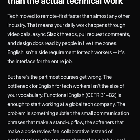
than the actual technical work
Tech moved to remote-first faster than almost any other
industry. That means your daily work happens through
video calls, async Slack threads, pull request comments,
and design docs read by people in five time zones.
English isn't a side requirement for tech workers — it's
the interface for the entire job.
But here's the part most courses get wrong. The
bottleneck for English for tech workers isn't the size of
your vocabulary. Functional English (CEFR B1–B2) is
enough to start working at a global tech company. The
problem is something subtler: the small communication
phrases that make a stand-up flow, the softeners that
make a code review feel collaborative instead of