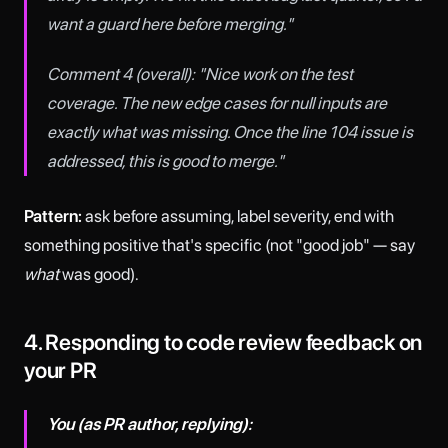
want a guard here before merging."
Comment 4 (overall): "Nice work on the test
coverage. The new edge cases for null inputs are
exactly what was missing. Once the line 104 issue is
addressed, this is good to merge."
Pattern:
ask before assuming, label severity, end with
something positive that's specific (not "good job" — say
what
was good).
4. Responding to code review feedback on
your PR
You (as PR author, replying):