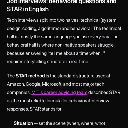
Job interviews: behavioral questions and
STAR in English
Tech interviews split into two halves: technical (system
design, coding, algorithms) and behavioral. The technical
half is mostly the same language you use every day. The
behavioral half is where non-native speakers struggle,
because answering "tell me about a time when…"
requires storytelling structure in real time.
The
STAR method
is the standard structure used at
Amazon, Google, Microsoft, and most major tech
companies.
MIT's career advising team
describes STAR
as the most reliable formula for behavioral interview
responses. STAR stands for:
Situation
— set the scene (when, where, who)