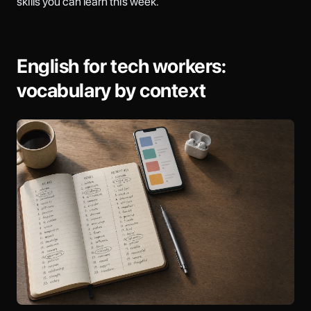
skills you can learn this week.
English for tech workers:
vocabulary by context