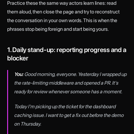
Practice these the same way actors learn lines: read
them aloud, then close the page and try to reconstruct
the conversation in your own words. This is when the
phrases stop being foreign and start being yours.
1. Daily stand-up: reporting progress and a
blocker
You:
Good morning, everyone. Yesterday I wrapped up
the rate-limiting middleware and opened a PR. It's
ready for review whenever someone has a moment.
Today I'm picking up the ticket for the dashboard
caching issue. I want to get a fix out before the demo
on Thursday.