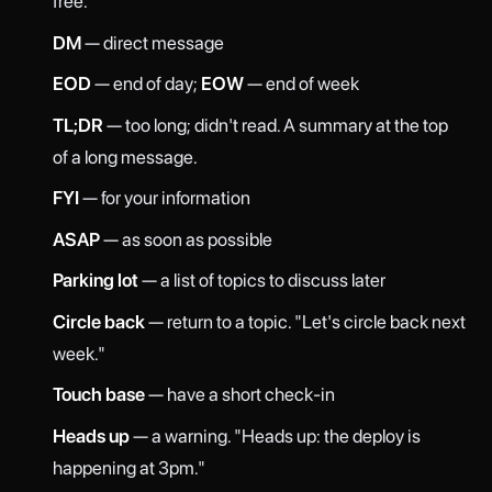
free."
DM
— direct message
EOD
— end of day;
EOW
— end of week
TL;DR
— too long; didn't read. A summary at the top
of a long message.
FYI
— for your information
ASAP
— as soon as possible
Parking lot
— a list of topics to discuss later
Circle back
— return to a topic. "Let's circle back next
week."
Touch base
— have a short check-in
Heads up
— a warning. "Heads up: the deploy is
happening at 3pm."