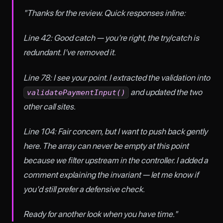
"Thanks for the review. Quick responses inline:
Line 42: Good catch — you're right, the try/catch is
redundant. I've removed it.
Line 78: I see your point. I extracted the validation into
and updated the two
validatePaymentInput()
other call sites.
Line 104: Fair concern, but I want to push back gently
here. The array can never be empty at this point
because we filter upstream in the controller. I added a
comment explaining the invariant — let me know if
you'd still prefer a defensive check.
Ready for another look when you have time."