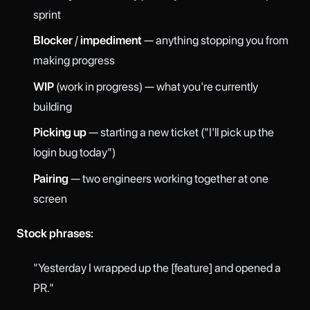
sprint
Blocker
/
impediment
— anything stopping you from
making progress
WIP
(work in progress) — what you're currently
building
Picking up
— starting a new ticket ("I'll pick up the
login bug today")
Pairing
— two engineers working together at one
screen
Stock phrases:
"Yesterday I wrapped up the [feature] and opened a
PR."