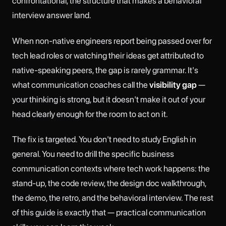
confrontational, the structure that makes a behavioral
interview answer land.
When non-native engineers report being passed over for
tech lead roles or watching their ideas get attributed to
native-speaking peers, the gap is rarely grammar. It's
what communication coaches call the
visibility gap
—
your thinking is strong, but it doesn't make it out of your
head clearly enough for the room to act on it.
The fix is targeted. You don't need to study English in
general. You need to drill the specific business
communication contexts where tech work happens: the
stand-up, the code review, the design doc walkthrough,
the demo, the retro, and the behavioral interview. The rest
of this guide is exactly that — practical communication