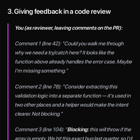
3. Giving feedback in a code review
You (as reviewer, leaving comments on the PR):
Comment 1 (line 42): "Could you walk me through
why we need a try/catch here? It looks like the
function above already handles the error case. Maybe
I'm missing something."
Comment 2 (line 78): "Consider extracting this
validation logic into a separate function — it's used in
two other places and a helper would make the intent
clearer. Not blocking."
Comment 3 (line 104): "
Blocking:
this will throw if the
array is empty. We hit this exact bug last quarter, so I'd