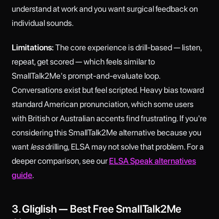
understand at work and you want surgical feedback on
individual sounds.
Limitations:
The core experience is drill-based — listen,
repeat, get scored — which feels similar to
SmallTalk2Me's prompt-and-evaluate loop.
Conversations exist but feel scripted. Heavy bias toward
standard American pronunciation, which some users
with British or Australian accents find frustrating. If you're
considering this SmallTalk2Me alternative because you
want
less
drilling, ELSA may not solve that problem. For a
deeper comparison, see our
ELSA Speak alternatives
guide
.
3. Gliglish — Best Free SmallTalk2Me