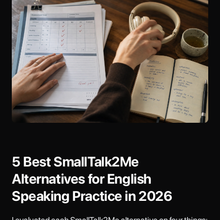
5 Best SmallTalk2Me
Alternatives for English
Speaking Practice in 2026
I evaluated each SmallTalk2Me alternative on four things: