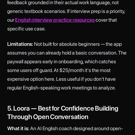
feedback grounded in their actual work language, not
generic textbook scenarios. If interview prep is a priority,
our
English interview practice resources
cover that
specific use case.
Limitations:
Not built for absolute beginners — the app
assumes you can already hold a basic conversation. The
paywall appears early in onboarding, which catches
some users off guard. At $25/month it's the most
expensive option here. Less useful if you don't have
regular English-speaking work meetings to analyze.
5. Loora — Best for Confidence Building
Through Open Conversation
What it is:
An AI English coach designed around open-