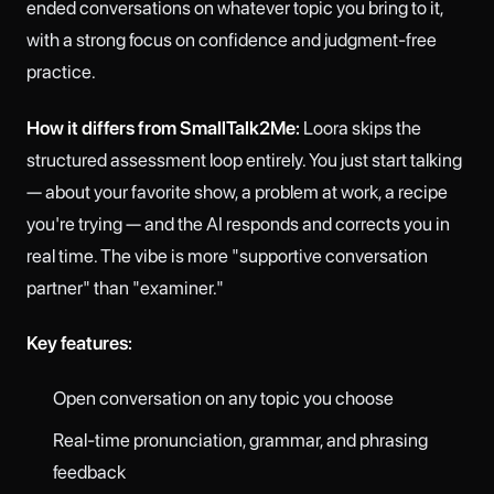
ended conversations on whatever topic you bring to it,
with a strong focus on confidence and judgment-free
practice.
How it differs from SmallTalk2Me:
Loora skips the
structured assessment loop entirely. You just start talking
— about your favorite show, a problem at work, a recipe
you're trying — and the AI responds and corrects you in
real time. The vibe is more "supportive conversation
partner" than "examiner."
Key features:
Open conversation on any topic you choose
Real-time pronunciation, grammar, and phrasing
feedback