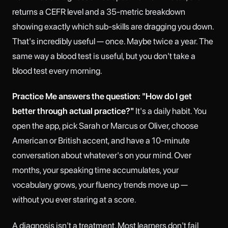
returns a CEFR level and a 35-metric breakdown
showing exactly which sub-skills are dragging you down.
That's incredibly useful — once. Maybe twice a year. The
same way a blood test is useful, but you don't take a
blood test every morning.
Practice Me answers the question: "How do I get
better through actual practice?"
It's a daily habit. You
open the app, pick Sarah or Marcus or Oliver, choose
American or British accent, and have a 10-minute
conversation about whatever's on your mind. Over
months, your speaking time accumulates, your
vocabulary grows, your fluency trends move up —
without you ever staring at a score.
A diagnosis isn't a treatment. Most learners don't fail