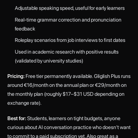
Adjustable speaking speed, useful for early learners
Real-time grammar correction and pronunciation
feedback
Roleplay scenarios from job interviews to first dates
Used in academic research with positive results
(validated by university studies)
Pricing:
Free tier permanently available. Gliglish Plus runs
around €16/month on the annual plan or €29/month on
the monthly plan (roughly $17–$31 USD depending on
exchange rate).
Best for:
Students, learners on tight budgets, anyone
curious about AI conversation practice who doesn't want
to commit to a paid subscription yet. Also great as a