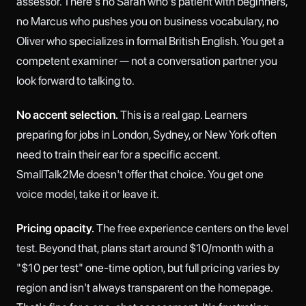
assessor. There's no Sarah who's patient with beginners,
no Marcus who pushes you on business vocabulary, no
Oliver who specializes in formal British English. You get a
competent examiner — not a conversation partner you
look forward to talking to.
No accent selection.
This is a real gap. Learners
preparing for jobs in London, Sydney, or New York often
need to train their ear for a specific accent.
SmallTalk2Me doesn't offer that choice. You get one
voice model, take it or leave it.
Pricing opacity.
The free experience centers on the level
test. Beyond that, plans start around $10/month with a
"$10 per test" one-time option, but full pricing varies by
region and isn't always transparent on the homepage.