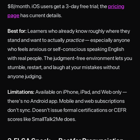
$8/month. iOS users get a 3-day free trial; the
pricing
page
has current details.
Best for:
Learners who already know roughly where they
stand and want to actually
practice
— especially anyone
who feels anxious or self-conscious speaking English
with real people. The judgment-free environment lets you
stumble, restart, and laugh at your mistakes without
anyone judging.
Limitations:
Available on iPhone, iPad, and Web only —
there's no Android app. Mobile and web subscriptions
don't sync. Doesn't issue formal certifications or CEFR
scores like SmallTalk2Me does.