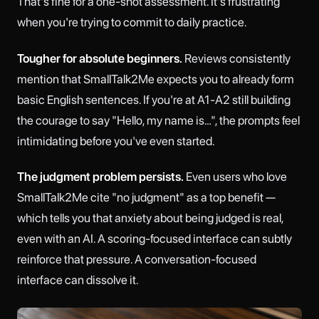
That's fine for a one-shot assessment. It's frustrating
when you're trying to commit to daily practice.
Tougher for absolute beginners.
Reviews consistently
mention that SmallTalk2Me expects you to already form
basic English sentences. If you're at A1-A2 still building
the courage to say "Hello, my name is…", the prompts feel
intimidating before you've even started.
The judgment problem persists.
Even users who love
SmallTalk2Me cite "no judgment" as a top benefit —
which tells you that anxiety about being judged is real,
even with an AI. A scoring-focused interface can subtly
reinforce that pressure. A conversation-focused
interface can dissolve it.