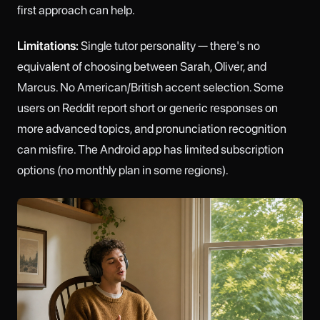
first approach can help.
Limitations:
Single tutor personality — there's no
equivalent of choosing between Sarah, Oliver, and
Marcus. No American/British accent selection. Some
users on Reddit report short or generic responses on
more advanced topics, and pronunciation recognition
can misfire. The Android app has limited subscription
options (no monthly plan in some regions).