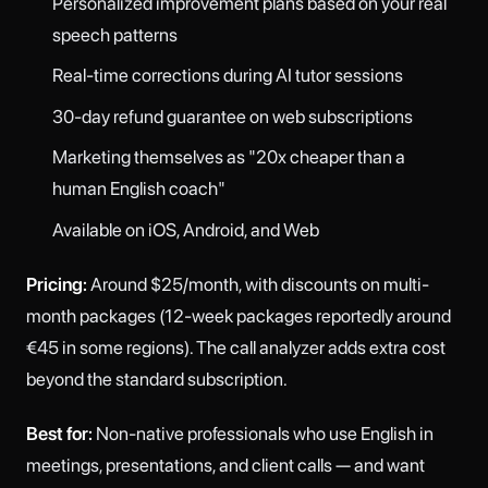
Personalized improvement plans based on your real
speech patterns
Real-time corrections during AI tutor sessions
30-day refund guarantee on web subscriptions
Marketing themselves as "20x cheaper than a
human English coach"
Available on iOS, Android, and Web
Pricing:
Around $25/month, with discounts on multi-
month packages (12-week packages reportedly around
€45 in some regions). The call analyzer adds extra cost
beyond the standard subscription.
Best for:
Non-native professionals who use English in
meetings, presentations, and client calls — and want