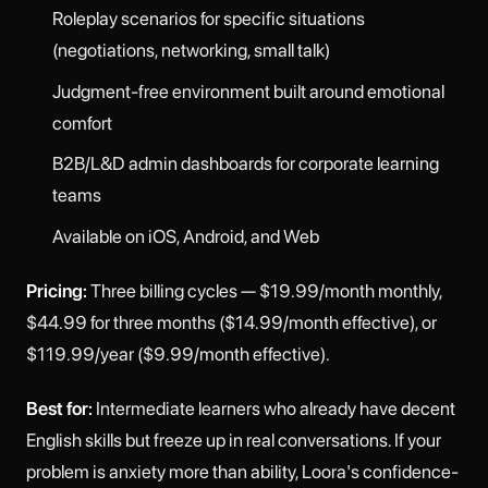
Roleplay scenarios for specific situations
(negotiations, networking, small talk)
Judgment-free environment built around emotional
comfort
B2B/L&D admin dashboards for corporate learning
teams
Available on iOS, Android, and Web
Pricing:
Three billing cycles — $19.99/month monthly,
$44.99 for three months ($14.99/month effective), or
$119.99/year ($9.99/month effective).
Best for:
Intermediate learners who already have decent
English skills but freeze up in real conversations. If your
problem is anxiety more than ability, Loora's confidence-