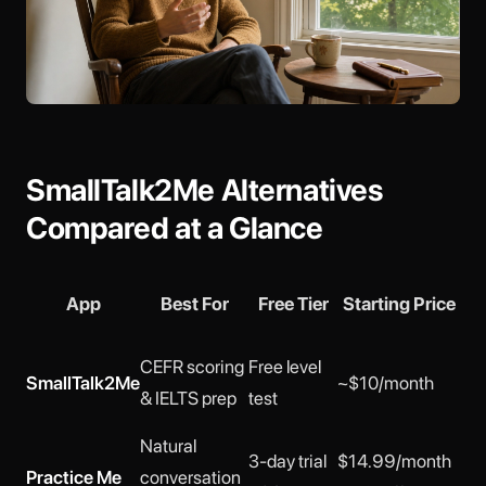
SmallTalk2Me Alternatives
Compared at a Glance
App
Best For
Free Tier
Starting Price
Per
CEFR scoring
Free level
SmallTalk2Me
~$10/month
No
& IELTS prep
test
Natural
3 (
3-day trial
$14.99/month
Practice Me
conversation
Oli