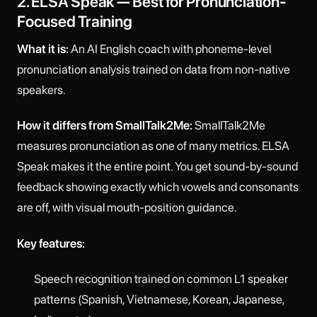
2. ELSA Speak — Best for Pronunciation-
Focused Training
What it is:
An AI English coach with phoneme-level
pronunciation analysis trained on data from non-native
speakers.
How it differs from SmallTalk2Me:
SmallTalk2Me
measures pronunciation as one of many metrics. ELSA
Speak makes it the entire point. You get sound-by-sound
feedback showing exactly which vowels and consonants
are off, with visual mouth-position guidance.
Key features:
Speech recognition trained on common L1 speaker
patterns (Spanish, Vietnamese, Korean, Japanese,