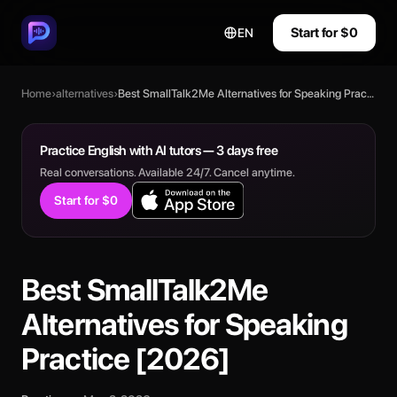
Start for $0
EN
Home
›
alternatives
›
Best SmallTalk2Me Alternatives for Speaking Practice [2026]
Practice English with AI tutors — 3 days free
Real conversations. Available 24/7. Cancel anytime.
Start for $0
Best SmallTalk2Me
Alternatives for Speaking
Practice [2026]