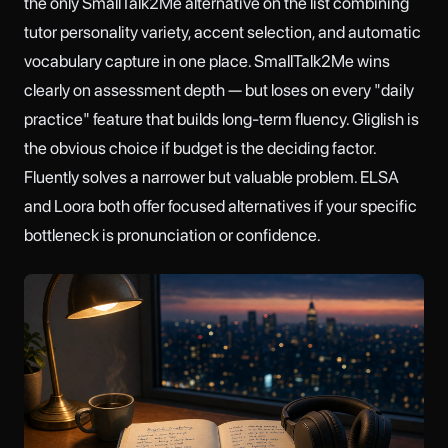
the only SmallTalk2Me alternative on the list combining
tutor personality variety, accent selection, and automatic
vocabulary capture in one place. SmallTalk2Me wins
clearly on assessment depth — but loses on every "daily
practice" feature that builds long-term fluency. Gliglish is
the obvious choice if budget is the deciding factor.
Fluently solves a narrower but valuable problem. ELSA
and Loora both offer focused alternatives if your specific
bottleneck is pronunciation or confidence.