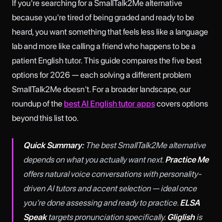
If you're searching for a SmallTalk2Me alternative
because you're tired of being graded and ready to be
heard, you want something that feels less like a language
lab and more like calling a friend who happens to be a
patient English tutor. This guide compares the five best
options for 2026 — each solving a different problem
SmallTalk2Me doesn't. For a broader landscape, our
roundup of the
best AI English tutor apps
covers options
beyond this list too.
Quick Summary:
The best SmallTalk2Me alternative
depends on what you actually want next.
Practice Me
offers natural voice conversations with personality-
driven AI tutors and accent selection — ideal once
you're done assessing and ready to practice.
ELSA
Speak
targets pronunciation specifically.
Gliglish
is