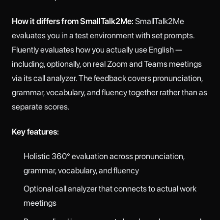
How it differs from SmallTalk2Me:
SmallTalk2Me
evaluates you in a test environment with set prompts.
Fluently evaluates how you actually use English —
including, optionally, on real Zoom and Teams meetings
via its call analyzer. The feedback covers pronunciation,
grammar, vocabulary, and fluency together rather than as
separate scores.
Key features:
Holistic 360° evaluation across pronunciation,
grammar, vocabulary, and fluency
Optional call analyzer that connects to actual work
meetings