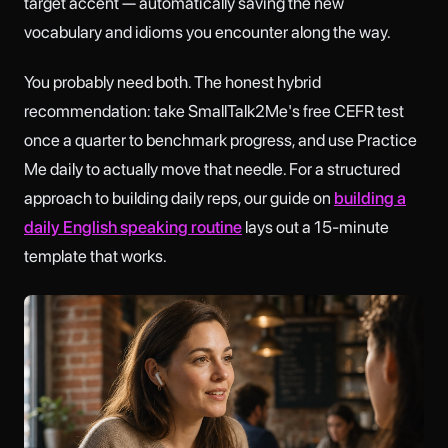
target accent — automatically saving the new
vocabulary and idioms you encounter along the way.
You probably need both. The honest hybrid
recommendation: take SmallTalk2Me's free CEFR test
once a quarter to benchmark progress, and use Practice
Me daily to actually move that needle. For a structured
approach to building daily reps, our guide on
building a
daily English speaking routine
lays out a 15-minute
template that works.