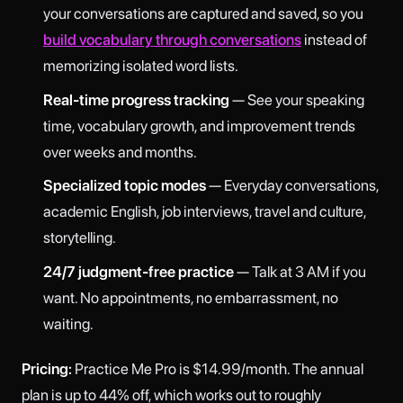
your conversations are captured and saved, so you
build vocabulary through conversations
instead of
memorizing isolated word lists.
Real-time progress tracking
— See your speaking
time, vocabulary growth, and improvement trends
over weeks and months.
Specialized topic modes
— Everyday conversations,
academic English, job interviews, travel and culture,
storytelling.
24/7 judgment-free practice
— Talk at 3 AM if you
want. No appointments, no embarrassment, no
waiting.
Pricing:
Practice Me Pro is $14.99/month. The annual
plan is up to 44% off, which works out to roughly