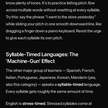
know plenty of tones. It's to practice letting pitch
flow
across
multiple words without resetting at every syllable.
Try this: say the phrase "I went to the store yesterday"
while sliding your pitch in one smooth downward line, like
dragging a finger down a piano keyboard. Resist the urge
to give each syllable its own pitch.
Syllable-Timed Languages: The
'Machine-Gun' Effect
The other major group of learners — Spanish, French,
Italian, Portuguese, Japanese, Korean, Mandarin (yes,
also this category) — speaks a
syllable-timed
language.
Every syllable gets roughly the same amount of time.
English is
stress-timed
. Stressed syllables come at