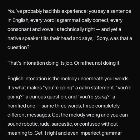
You've probably had this experience: you say a sentence
in English, every word is grammatically correct, every
consonant and vowel is technically right — and yet a
native speaker tilts their head and says, "Sorry, was that a
question?"
That's intonation doing its job. Or rather, not doing it.
English intonation is the melody underneath your words.
It's what makes "you're going" a calm statement, "you're
going?" a curious question, and "you're
going
?" a
horrified one — same three words, three completely
different messages. Get the melody wrong and you can
sound robotic, rude, sarcastic, or confused without
meaning to. Get it right and even imperfect grammar