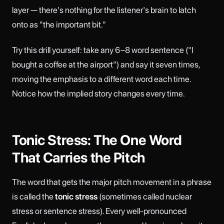
layer — there's nothing for the listener's brain to latch
onto as "the important bit."
Try this drill yourself: take any 6–8 word sentence ("I
bought a coffee at the airport") and say it seven times,
moving the emphasis to a different word each time.
Notice how the implied story changes every time.
Tonic Stress: The One Word
That Carries the Pitch
The word that gets the major pitch movement in a phrase
is called the
tonic stress
(sometimes called nuclear
stress or sentence stress). Every well-pronounced