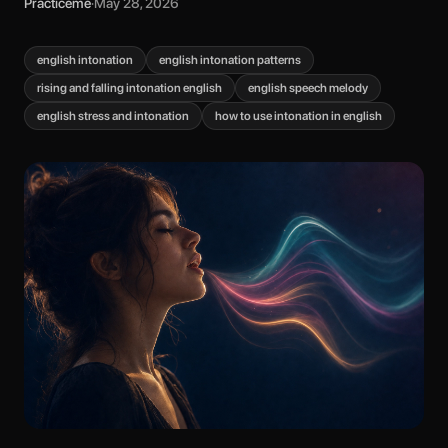
Practiceme
·
May 28, 2026
english intonation
english intonation patterns
rising and falling intonation english
english speech melody
english stress and intonation
how to use intonation in english