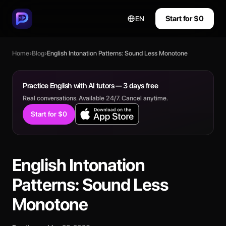
Start for $0
EN
Home
›
Blog
›
English Intonation Patterns: Sound Less Monotone
Practice English with AI tutors — 3 days free
Real conversations. Available 24/7. Cancel anytime.
Start for $0
English Intonation
Patterns: Sound Less
Monotone