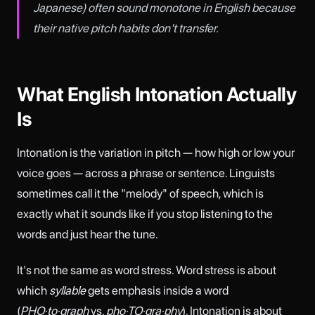
Japanese) often sound monotone in English because
their native pitch habits don't transfer.
What English Intonation Actually
Is
Intonation is the variation in pitch — how high or low your
voice goes — across a phrase or sentence. Linguists
sometimes call it the "melody" of speech, which is
exactly what it sounds like if you stop listening to the
words and just hear the tune.
It's not the same as word stress. Word stress is about
which
syllable
gets emphasis inside a word
(
PHO·to·graph
vs.
pho·TO·gra·phy
). Intonation is about