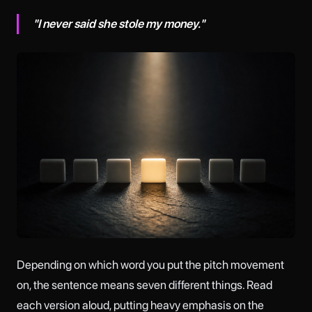
"I never said she stole my money."
Depending on which word you put the pitch movement
on, the sentence means seven different things. Read
each version aloud, putting heavy emphasis on the