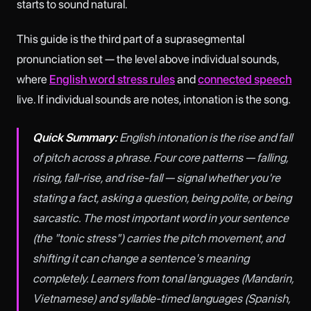
starts to sound natural.
This guide is the third part of a suprasegmental
pronunciation set — the level above individual sounds,
where
English word stress rules
and
connected speech
live. If individual sounds are notes, intonation is the song.
Quick Summary:
English intonation is the rise and fall
of pitch across a phrase. Four core patterns — falling,
rising, fall-rise, and rise-fall — signal whether you're
stating a fact, asking a question, being polite, or being
sarcastic. The most important word in your sentence
(the "tonic stress") carries the pitch movement, and
shifting it can change a sentence's meaning
completely. Learners from tonal languages (Mandarin,
Vietnamese) and syllable-timed languages (Spanish,