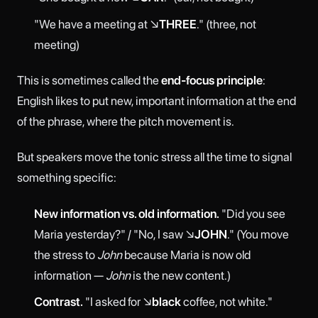
"We have a meeting at ↘
THREE
." (three, not
meeting)
This is sometimes called the
end-focus principle
:
English likes to put new, important information at the end
of the phrase, where the pitch movement is.
But speakers move the tonic stress all the time to signal
something specific:
New information vs. old information.
"Did you see
Maria yesterday?" / "No, I saw ↘
JOHN
." (You move
the stress to
John
because Maria is now old
information —
John
is the new content.)
Contrast.
"I asked for ↘
black
coffee, not white."