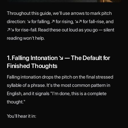
Throughout this guide, we'll use arrows to mark pitch
direction: ↘ for falling, ↗ for rising, ↘↗ for fall-rise, and
↗↘ for rise-fall. Read these out loud as you go — silent
reading won't help.
1. Falling Intonation ↘ — The Default for
Finished Thoughts
Falling intonation drops the pitch on the final stressed
syllable of a phrase. It's the most common pattern in
English, and it signals "I'm done, this is a complete
thought."
You'll hear it in: