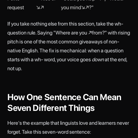
request
↘↗
you mind↘↗?"
If you take nothing else from this section, take the wh-
question rule. Saying "Where are you ↗from?" with rising
pitch is one of the most common giveaways of non-
native English. The fix is mechanical: when a question
starts with a wh- word, your voice goes
down
at the end,
not up.
How One Sentence Can Mean
Seven Different Things
Here's the example that linguists love and learners never
forget. Take this seven-word sentence: