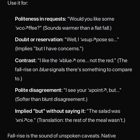
Use it for:
Politeness in requests:
"Would you like some
↘co↗ffee?" (Sounds warmer than a flat fall.)
Doubt or reservation:
"Well, I ↘sup↗pose so..."
(Implies "but I have concerns.")
Contrast:
"I like the ↘blue↗ one... not the red." (The
fall-rise on
blue
signals there's something to compare
to.)
Polite disagreement:
"I see your ↘point↗, but..."
(Softer than blunt disagreement.)
Implied "but" without saying it:
"The salad was
↘ni↗ce." (Translation: the rest of the meal wasn't.)
Fall-rise is the sound of unspoken caveats. Native