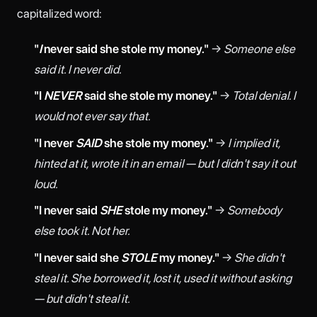
capitalized word:
"
I
never said she stole my money."
→
Someone else
said it. I never did.
"I
NEVER
said she stole my money."
→
Total denial. I
would not ever say that.
"I never
SAID
she stole my money."
→
I implied it,
hinted at it, wrote it in an email — but I didn't say it out
loud.
"I never said
SHE
stole my money."
→
Somebody
else took it. Not her.
"I never said she
STOLE
my money."
→
She didn't
steal it. She borrowed it, lost it, used it without asking
— but didn't steal it.