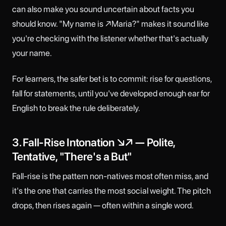
can also make you sound uncertain about facts you
should know. "My name is ↗Maria?" makes it sound like
you're checking with the listener whether that's actually
your name.
For learners, the safer bet is to commit: rise for questions,
fall for statements, until you've developed enough ear for
English to break the rule deliberately.
3. Fall-Rise Intonation ↘↗ — Polite,
Tentative, "There's a But"
Fall-rise is the pattern non-natives most often miss, and
it's the one that carries the most social weight. The pitch
drops, then rises again — often within a single word.