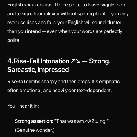
English speakers use it to be polite, to leave wiggle room,
and to signal complexity without spelling it out. If you only
ever use rises and falls, your English will sound blunter
than you intend — even when your words are perfectly
polite.
4. Rise-Fall Intonation ↗↘ — Strong,
Sarcastic, Impressed
Rise-fall climbs sharply and then drops. It's emphatic,
often emotional, and heavily context-dependent.
You'll hear it in:
Strong assertion:
"That was am↗AZ↘ing!"
(Genuine wonder.)