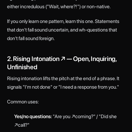
either incredulous ("Wait, where?!") or non-native.
If you only learn one pattern, learn this one. Statements
that don't fall sound uncertain, and wh-questions that
don't fall sound foreign.
2. Rising Intonation ↗ — Open, Inquiring,
Unfinished
Rising intonation lifts the pitch at the end of a phrase. It
signals "I'm not done" or "I need a response from you."
Common uses:
Yes/no questions:
"Are you ↗coming?" / "Did she
↗call?"