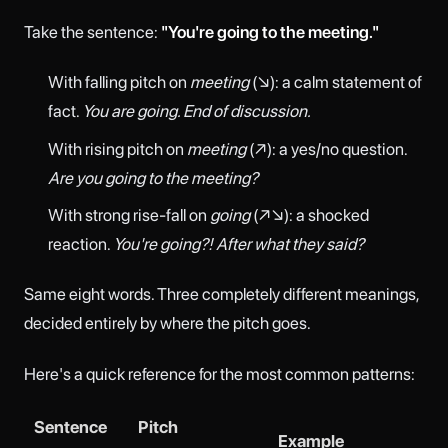
Take the sentence:
"You're going to the meeting."
With falling pitch on
meeting
(↘): a calm statement of
fact.
You are going. End of discussion.
With rising pitch on
meeting
(↗): a yes/no question.
Are you going to the meeting?
With strong rise-fall on
going
(↗↘): a shocked
reaction.
You're going?! After what they said?
Same eight words. Three completely different meanings,
decided entirely by where the pitch goes.
Here's a quick reference for the most common patterns:
Sentence
Pitch
Example