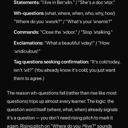
Statements:
"I live in Ber↘lin." / "She's a doc↘tor."
Wh-questions
(what, where, when, who, why, how):
"Where do you ↘work?" / "What's your ↘name?"
Commands:
"Close the ↘door." / "Stop ↘talking."
Exclamations:
"What a beautiful ↘day!" / "How
↘ridiculous!"
Tag questions seeking confirmation:
"It's cold today,
isn't ↘it?" (You already know it's cold; you just want
them to agree.)
The reason wh-questions fall (rather than rise like most
questions) trips up almost every learner. The logic: the
question word itself (where, what, when) already signals
it's a question — you don't need rising pitch to mark it
again. Rising pitch on "Where do you ↗live?" sounds