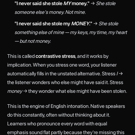
"I never said she stole
MY
money."
→
She stole
someone else's money. Not mine.
"I never said she stole my
MONEY
."
→
She stole
something else of mine — my keys, my time, my heart
— but not money.
This is called
contrastive stress
, and it works by
implication. When you stress one word, your listener
automatically fills in the unstated alternative. Stress
I
→
the listener wonders who else might have said it. Stress
money
→ they wonder what else might have been stolen.
This is the engine of English intonation. Native speakers
do this constantly, often without thinking about it.
Learners who pronounce every word with equal
emphasis sound flat partly because they're missing this