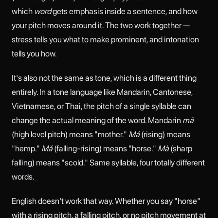
which
word
gets emphasis inside a sentence, and how
your pitch moves around it. The two work together —
stress tells you what to make prominent, and intonation
tells you how.
It's also not the same as tone, which is a different thing
entirely. In a tone language like Mandarin, Cantonese,
Vietnamese, or Thai, the pitch of a single syllable can
change the actual meaning of the word. Mandarin
mā
(high level pitch) means "mother."
Má
(rising) means
"hemp."
Mǎ
(falling-rising) means "horse."
Mà
(sharp
falling) means "scold." Same syllable, four totally different
words.
English doesn't work that way. Whether you say "horse"
with a rising pitch, a falling pitch, or no pitch movement at