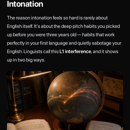
Intonation
The reason intonation feels so hard is rarely about
English itself. It's about the deep pitch habits you picked
up before you were three years old — habits that work
perfectly in your first language and quietly sabotage your
English. Linguists call this
L1 interference
, and it shows
up in two big ways.