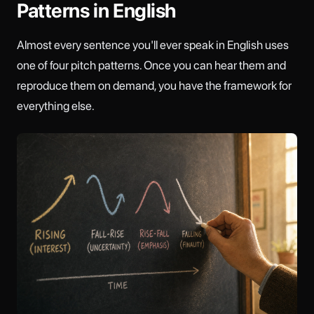
Patterns in English
Almost every sentence you'll ever speak in English uses
one of four pitch patterns. Once you can hear them and
reproduce them on demand, you have the framework for
everything else.