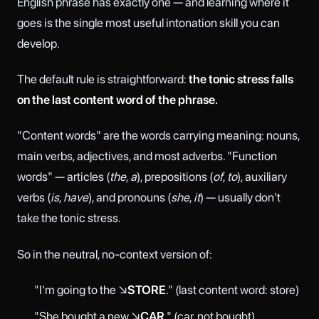
English phrase has exactly one — and learning where it
goes is the single most useful intonation skill you can
develop.
The default rule is straightforward:
the tonic stress falls
on the last content word of the phrase.
"Content words" are the words carrying meaning: nouns,
main verbs, adjectives, and most adverbs. "Function
words" — articles (
the
,
a
), prepositions (
of
,
to
), auxiliary
verbs (
is
,
have
), and pronouns (
she
,
it
) — usually don't
take the tonic stress.
So in the neutral, no-context version of:
"I'm going to the ↘
STORE
." (last content word: store)
"She bought a new ↘
CAR
." (car, not bought)