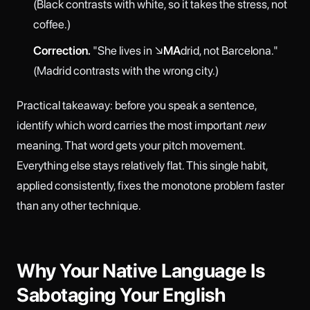
(Black contrasts with white, so it takes the stress, not
coffee.)
Correction.
"She lives in ↘
MA
drid, not Barcelona."
(Madrid contrasts with the wrong city.)
Practical takeaway: before you speak a sentence,
identify which word carries the most important
new
meaning. That word gets your pitch movement.
Everything else stays relatively flat. This single habit,
applied consistently, fixes the monotone problem faster
than any other technique.
Why Your Native Language Is
Sabotaging Your English