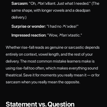
Sarcasm:
"Oh, ↗bri↘lliant. Just what I needed." (The
same shape, with longer vowels and a deadpan
delivery.)
Surprise or wonder:
"I had no ↗i↘dea!"
Impressed reaction:
"Wow, ↗fan↘tastic."
Whether rise-fall reads as genuine or sarcastic depends
entirely on context, vowel length, and the rest of your
delivery. The most common mistake learners make is
using rise-fall too often, which makes everything sound
theatrical. Save it for moments you really mean it — or for
sarcasm when you really mean the opposite.
Statement vs. Question