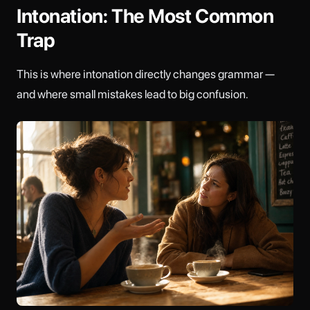
Intonation: The Most Common
Trap
This is where intonation directly changes grammar —
and where small mistakes lead to big confusion.