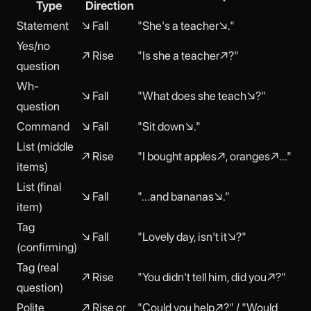
Type
Direction
Statement
↘ Fall
"She's a teacher↘."
Yes/no
↗ Rise
"Is she a teacher↗?"
question
Wh-
↘ Fall
"What does she teach↘?"
question
Command
↘ Fall
"Sit down↘."
List (middle
↗ Rise
"I bought apples↗, oranges↗..."
items)
List (final
↘ Fall
"...and bananas↘."
item)
Tag
↘ Fall
"Lovely day, isn't it↘?"
(confirming)
Tag (real
↗ Rise
"You didn't tell him, did you↗?"
question)
Polite
↗ Rise or
"Could you help↗?" / "Would