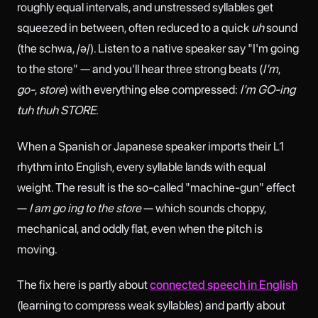
roughly equal intervals, and unstressed syllables get
squeezed in between, often reduced to a quick
uh
sound
(the schwa, /ə/). Listen to a native speaker say "I'm going
to the store" — and you'll hear three strong beats (
I'm
,
go-
,
store
) with everything else compressed:
I'm GO-ing
tuh thuh STORE.
When a Spanish or Japanese speaker imports their L1
rhythm into English, every syllable lands with equal
weight. The result is the so-called "machine-gun" effect
—
I am go ing to the store
— which sounds choppy,
mechanical, and oddly flat, even when the pitch is
moving.
The fix here is partly about
connected speech in English
(learning to compress weak syllables) and partly about