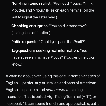
Non-final items in a list:
"We need ↗eggs, ↗milk,
↗butter, and ↘flour." (Rise on each item, fall on the
last to signal the list is over.)
Checking or surprise:
"You said ↗tomorrow?"
(asking for clarification)
Polite requests:
"Could you pass the ↗salt?"
Tag questions seeking real information:
"You
haven't seen him, have ↗you?" (You genuinely don't
know.)
A warning about over-using this one: in some varieties of
English — particularly Australian and parts of American
English — speakers end
statements
with rising
intonation. This is called High Rising Terminal (HRT), or
"upspeak." It can sound friendly and approachable, but it