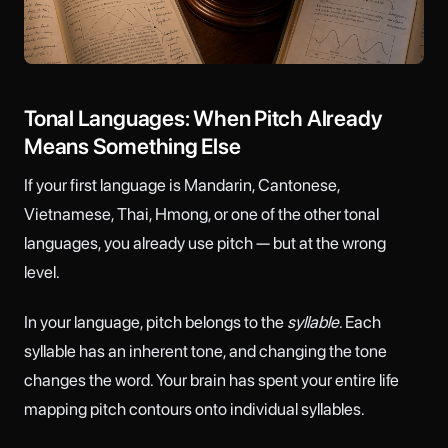
Tonal Languages: When Pitch Already
Means Something Else
If your first language is Mandarin, Cantonese,
Vietnamese, Thai, Hmong, or one of the other tonal
languages, you already use pitch — but at the wrong
level.
In your language, pitch belongs to the
syllable
. Each
syllable has an inherent tone, and changing the tone
changes the word. Your brain has spent your entire life
mapping pitch contours onto individual syllables.