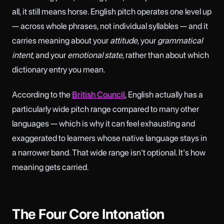
all, it still means horse. English pitch operates one level up
— across whole phrases, not individual syllables — and it
carries meaning about your
attitude
, your
grammatical
intent
, and your
emotional state
, rather than about which
dictionary entry you mean.
According to the
British Council
, English actually has a
particularly wide pitch range compared to many other
languages — which is why it can feel exhausting and
exaggerated to learners whose native language stays in
a narrower band. That wide range isn't optional. It's how
meaning gets carried.
The Four Core Intonation