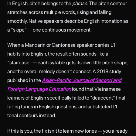
In English, pitch belongs to the
phrase
. The pitch contour
stretches across multiple words, rising and falling
smoothly. Native speakers describe English intonation as
a "slope" — one continuous movement.
When a Mandarin or Cantonese speaker carries L1
habits into English, the result often sounds like a
"staircase" — each syllable gets its own little pitch shape,
and the overall melody doesn't connect. A 2018 study
published in the
Asian-Pacific Journal of Second and
Foreign Language Education
found that Vietnamese
learners of English specifically failed to "deaccent" final
falling tunes in English questions, and substituted L1
tonal contours instead.
If this is you, the fix isn't to learn new tones — you already