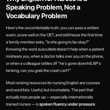
Speaking Problem, Not a
Vocabulary Problem
Here's the uncomfortable truth: you can pass a written
exam, score well on the OET, and still freeze the first time
a family member asks, "Is she going to be okay?"
Knowing the word
auscultate
doesn't help when a patient
mishears you, when a doctor talks over you on the phone,
or when a colleague rattles off "he's gone downhill, BP's
tanking, can you grab the crash cart?"
Most ranking resources for nursing English are courses
and word lists. Useful, but incomplete. The part that
actually trips people up — especially internationally
trained nurses — is
spoken fluency under pressure
: