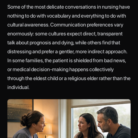
Some of the most delicate conversations in nursing have
nothing to do with vocabulary and everything to do with
cultural awareness. Communication preferences vary
enormously: some cultures expect direct, transparent
talk about prognosis and dying, while others find that
distressing and prefer a gentler, more indirect approach.
In some families, the patient is shielded from bad news,
or medical decision-making happens collectively
through the eldest child or a religious elder rather than the
individual.