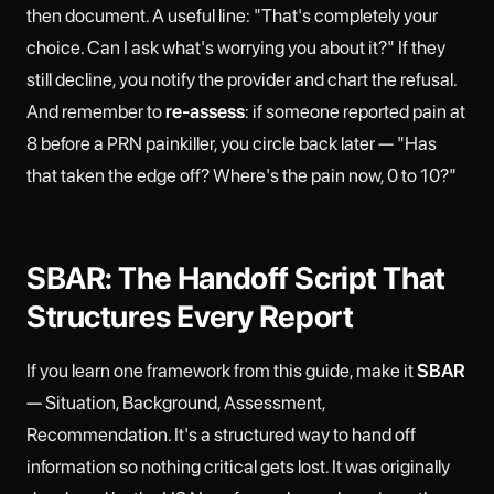
then document. A useful line: "That's completely your
choice. Can I ask what's worrying you about it?" If they
still decline, you notify the provider and chart the refusal.
And remember to
re-assess
: if someone reported pain at
8 before a PRN painkiller, you circle back later — "Has
that taken the edge off? Where's the pain now, 0 to 10?"
SBAR: The Handoff Script That
Structures Every Report
If you learn one framework from this guide, make it
SBAR
— Situation, Background, Assessment,
Recommendation. It's a structured way to hand off
information so nothing critical gets lost. It was originally