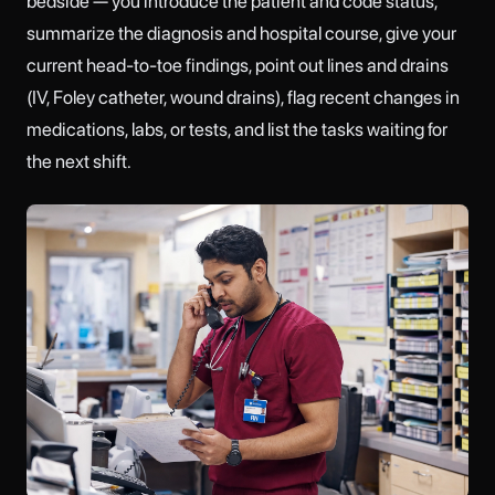
bedside — you introduce the patient and code status,
summarize the diagnosis and hospital course, give your
current head-to-toe findings, point out lines and drains
(IV, Foley catheter, wound drains), flag recent changes in
medications, labs, or tests, and list the tasks waiting for
the next shift.