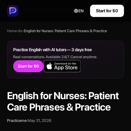
Start for $0
EN
Home
›
for
›
English for Nurses: Patient Care Phrases & Practice
Practice English with AI tutors — 3 days free
Real conversations. Available 24/7. Cancel anytime.
Start for $0
English for Nurses: Patient
Care Phrases & Practice
Practiceme
·
May 31, 2026