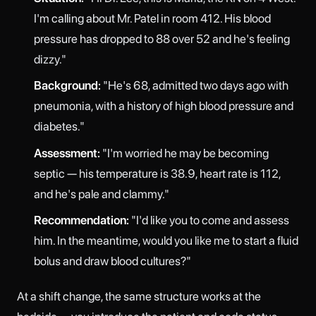
I'm calling about Mr. Patel in room 412. His blood
pressure has dropped to 88 over 52 and he's feeling
dizzy."
Background:
"He's 68, admitted two days ago with
pneumonia, with a history of high blood pressure and
diabetes."
Assessment:
"I'm worried he may be becoming
septic — his temperature is 38.9, heart rate is 112,
and he's pale and clammy."
Recommendation:
"I'd like you to come and assess
him. In the meantime, would you like me to start a fluid
bolus and draw blood cultures?"
At a shift change, the same structure works at the