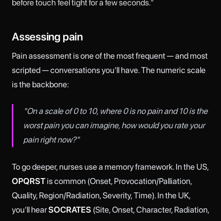
before touch
feel tight for a few seconds."
Assessing pain
Pain assessment is one of the most frequent — and most
scripted — conversations you'll have. The numeric scale
is the backbone:
"On a scale of 0 to 10, where 0 is no pain and 10 is the
worst pain you can imagine, how would you rate your
pain right now?"
To go deeper, nurses use a memory framework. In the US,
OPQRST
is common (Onset, Provocation/Palliation,
Quality, Region/Radiation, Severity, Time). In the UK,
you'll hear
SOCRATES
(Site, Onset, Character, Radiation,