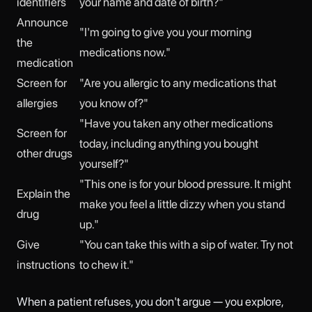
identifiers
your name and date of birth?"
Announce
"I'm going to give you your morning
the
medications now."
medication
Screen for
"Are you allergic to any medications that
allergies
you know of?"
"Have you taken any other medications
Screen for
today, including anything you bought
other drugs
yourself?"
"This one is for your blood pressure. It might
Explain the
make you feel a little dizzy when you stand
drug
up."
Give
"You can take this with a sip of water. Try not
instructions
to chew it."
When a patient refuses, you don't argue — you explore,