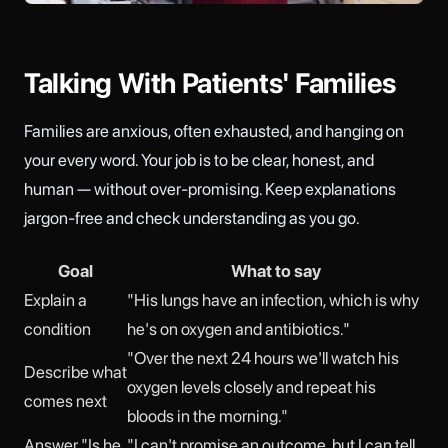
Talking With Patients' Families
Families are anxious, often exhausted, and hanging on
your every word. Your job is to be clear, honest, and
human — without over-promising. Keep explanations
jargon-free and check understanding as you go.
Goal
What to say
Explain a
"His lungs have an infection, which is why
condition
he's on oxygen and antibiotics."
"Over the next 24 hours we'll watch his
Describe what
oxygen levels closely and repeat his
comes next
bloods in the morning."
Answer "Is he
"I can't promise an outcome, but I can tell