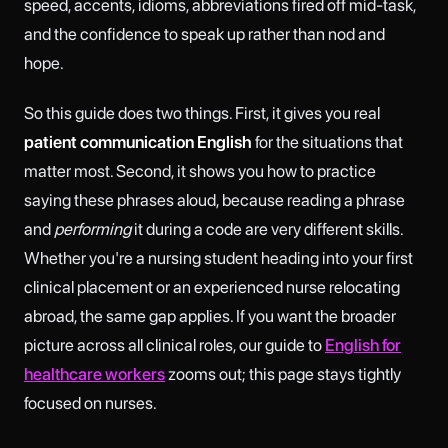
speed, accents, idioms, abbreviations fired off mid-task,
and the confidence to speak up rather than nod and
hope.
So this guide does two things. First, it gives you real
patient communication English
for the situations that
matter most. Second, it shows you how to practice
saying these phrases aloud, because reading a phrase
and
performing
it during a code are very different skills.
Whether you're a nursing student heading into your first
clinical placement or an experienced nurse relocating
abroad, the same gap applies. If you want the broader
picture across all clinical roles, our guide to
English for
healthcare workers
zooms out; this page stays tightly
focused on nurses.