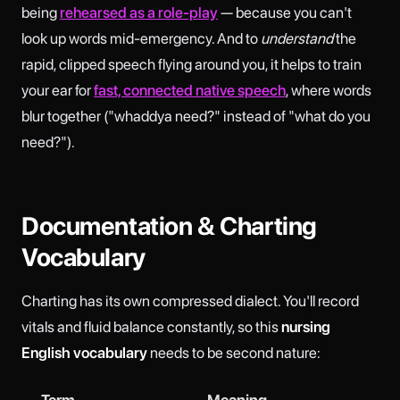
being
rehearsed as a role-play
— because you can't
look up words mid-emergency. And to
understand
the
rapid, clipped speech flying around you, it helps to train
your ear for
fast, connected native speech
, where words
blur together ("whaddya need?" instead of "what do you
need?").
Documentation & Charting
Vocabulary
Charting has its own compressed dialect. You'll record
vitals and fluid balance constantly, so this
nursing
English vocabulary
needs to be second nature:
Term
Meaning