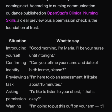
coming next. According to nursing communication
guidance published on
OpenStax's Clinical Nursing
Skills
, a clear preview plus a permission check is the
foundation of trust.
Situation
What to say
Introducing
"Good morning, I'm Maria. I'll be your nurse
yourself
until 7 tonight."
Confirming
"Can you tell me your name and date of
identity
birth for me, please?"
Previewing a
"I'm here to do an assessment. It'll take
task
about 15 minutes."
Asking
"I'd like to listen to your chest, if that's
permission
okay?"
Warning
"I'm going to put this cuff on your arm — it'll