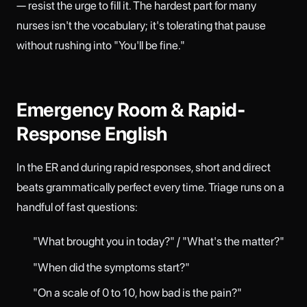
— resist the urge to fill it. The hardest part for many
nurses isn't the vocabulary; it's tolerating that pause
without rushing into "You'll be fine."
Emergency Room & Rapid-
Response English
In the ER and during rapid responses, short and direct
beats grammatically perfect every time. Triage runs on a
handful of fast questions:
"What brought you in today?" / "What's the matter?"
"When did the symptoms start?"
"On a scale of 0 to 10, how bad is the pain?"