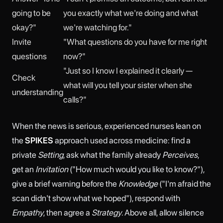
going to be
you exactly what we're doing and what
okay?"
we're watching for."
Invite
"What questions do you have for me right
questions
now?"
"Just so I know I explained it clearly —
Check
what will you tell your sister when she
understanding
calls?"
When the news is serious, experienced nurses lean on
the
SPIKES
approach used across medicine: find a
private
Setting
, ask what the family already
Perceives
,
get an
Invitation
("How much would you like to know?"),
give a brief warning before the
Knowledge
("I'm afraid the
scan didn't show what we hoped"), respond with
Empathy
, then agree a
Strategy
. Above all, allow silence