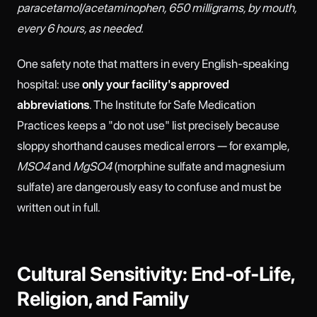
paracetamol/acetaminophen, 650 milligrams, by mouth,
every 6 hours, as needed.
One safety note that matters in every English-speaking
hospital: use
only your facility's approved
abbreviations
. The Institute for Safe Medication
Practices keeps a "do not use" list precisely because
sloppy shorthand causes medical errors — for example,
MSO4
and
MgSO4
(morphine sulfate and magnesium
sulfate) are dangerously easy to confuse and must be
written out in full.
Cultural Sensitivity: End-of-Life,
Religion, and Family