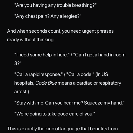
"Are you having any trouble breathing?"
"Any chest pain? Any allergies?"
And when seconds count, you need urgent phrases
ready without thinking:
"I need some help in here." / "Can I get a hand in room
3?"
"Call a rapid response." / "Call a code." (In US
hospitals,
Code Blue
means a cardiac or respiratory
arrest.)
"Stay with me. Can you hear me? Squeeze my hand."
"We're going to take good care of you."
This is exactly the kind of language that benefits from