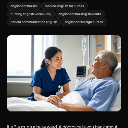
english for nurses
medical english for nurses
nursing english vocabulary
english for nursing students
patient communication english
english for foreign nurses
It's 3 a.m. on a busy ward. A doctor calls you back about