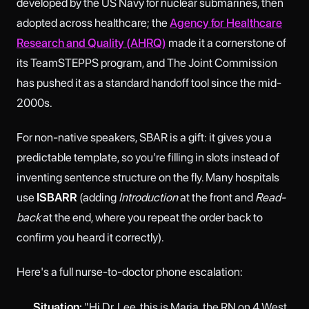
developed by the US Navy for nuclear submarines, then
adopted across healthcare; the
Agency for Healthcare
Research and Quality (AHRQ)
made it a cornerstone of
its TeamSTEPPS program, and The Joint Commission
has pushed it as a standard handoff tool since the mid-
2000s.
For non-native speakers, SBAR is a gift: it gives you a
predictable template, so you're filling in slots instead of
inventing sentence structure on the fly. Many hospitals
use
ISBARR
(adding
Introduction
at the front and
Read-
back
at the end, where you repeat the order back to
confirm you heard it correctly).
Here's a full nurse-to-doctor phone escalation:
Situation:
"Hi Dr. Lee, this is Maria, the RN on 4 West.