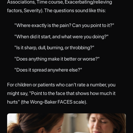
Associations, Time course, Exacerbating/relieving
factors, Severity). The questions sound like this:
"Where exactly is the pain? Can you point to it?"
"When did it start, and what were you doing?"
"Is it sharp, dull, burning, or throbbing?"
"Does anything make it better or worse?"
"Does it spread anywhere else?"
For children or patients who can't rate a number, you
might say, "Point to the face that shows how much it
hurts" (the Wong-Baker FACES scale).