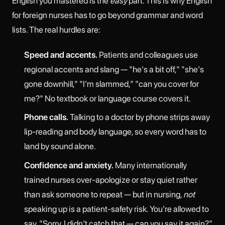
English you mastered is the
easy
part. This is why English
for foreign nurses has to go beyond grammar and word
lists. The real hurdles are:
Speed and accents.
Patients and colleagues use
regional accents and slang — "he's a bit off," "she's
gone downhill," "I'm slammed," "can you cover for
me?" No textbook or language course covers it.
Phone calls.
Talking to a doctor by phone strips away
lip-reading and body language, so every word has to
land by sound alone.
Confidence and anxiety.
Many internationally
trained nurses over-apologize or stay quiet rather
than ask someone to repeat — but in nursing,
not
speaking up is a patient-safety risk. You're allowed to
say, "Sorry, I didn't catch that — can you say it again?"