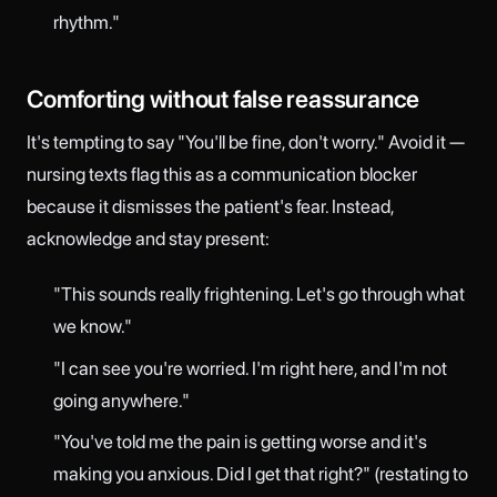
rhythm."
Comforting without false reassurance
It's tempting to say "You'll be fine, don't worry." Avoid it —
nursing texts flag this as a communication blocker
because it dismisses the patient's fear. Instead,
acknowledge and stay present:
"This sounds really frightening. Let's go through what
we know."
"I can see you're worried. I'm right here, and I'm not
going anywhere."
"You've told me the pain is getting worse and it's
making you anxious. Did I get that right?" (restating to