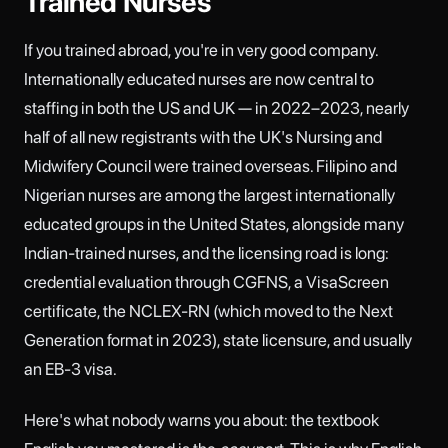
Trained Nurses
If you trained abroad, you're in very good company.
Internationally educated nurses are now central to
staffing in both the US and UK — in 2022–2023, nearly
half of all new registrants with the UK's Nursing and
Midwifery Council were trained overseas. Filipino and
Nigerian nurses are among the largest internationally
educated groups in the United States, alongside many
Indian-trained nurses, and the licensing road is long:
credential evaluation through CGFNS, a VisaScreen
certificate, the NCLEX-RN (which moved to the Next
Generation format in 2023), state licensure, and usually
an EB-3 visa.
Here's what nobody warns you about: the textbook