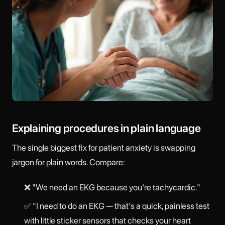
Explaining procedures in plain language
The single biggest fix for patient anxiety is swapping
jargon for plain words. Compare:
❌ "We need an EKG because you're tachycardic."
✅ "I need to do an EKG — that's a quick, painless test
with little sticker sensors that checks your heart