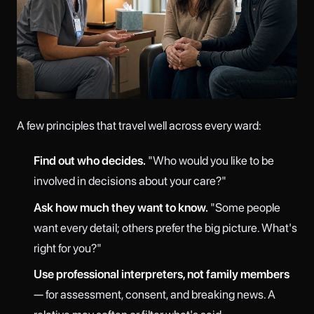
A few principles that travel well across every ward:
Find out who decides.
"Who would you like to be
involved in decisions about your care?"
Ask how much they want to know.
"Some people
want every detail; others prefer the big picture. What's
right for you?"
Use professional interpreters, not family members
— for assessment, consent, and breaking news. A