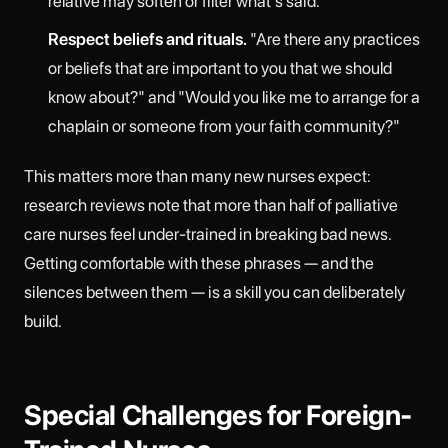
relative may soften or filter what's said.
Respect beliefs and rituals.
"Are there any practices
or beliefs that are important to you that we should
know about?" and "Would you like me to arrange for a
chaplain or someone from your faith community?"
This matters more than many new nurses expect:
research reviews note that more than half of palliative
care nurses feel under-trained in breaking bad news.
Getting comfortable with these phrases — and the
silences between them — is a skill you can deliberately
build.
Special Challenges for Foreign-