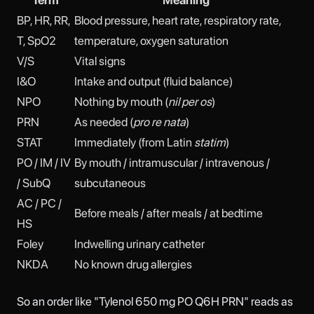
BP, HR, RR,
Blood pressure, heart rate, respiratory rate,
T, SpO2
temperature, oxygen saturation
V/S
Vital signs
I&O
Intake and output (fluid balance)
NPO
Nothing by mouth (
nil per os
)
PRN
As needed (
pro re nata
)
STAT
Immediately (from Latin
statim
)
PO / IM / IV
By mouth / intramuscular / intravenous /
/ SubQ
subcutaneous
AC / PC /
Before meals / after meals / at bedtime
HS
Foley
Indwelling urinary catheter
NKDA
No known drug allergies
So an order like "Tylenol 650 mg PO Q6H PRN" reads as