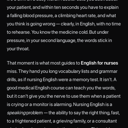
your patient, and within ten seconds you have to explain
a falling blood pressure, a climbing heart rate, and what
you think is going wrong — clearly, in English, with no time
to rehearse. You know the medicine cold. But under
pressure, in your second language, the words stick in
your throat.
That moment is what most guides to
English for nurses
miss. They hand you long vocabulary lists and grammar
drills, as if nursing English were a memory test. It isn't. A
good medical English course can teach you the words,
but it can't give you the nerve to use them when a patient
is crying or a monitor is alarming. Nursing English is a
speaking
problem — the ability to say the right thing, fast,
to a frightened patient, a grieving family, or a consultant