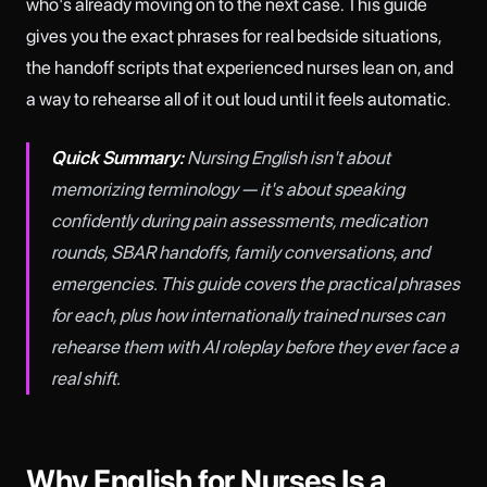
who's already moving on to the next case. This guide
gives you the exact phrases for real bedside situations,
the handoff scripts that experienced nurses lean on, and
a way to rehearse all of it out loud until it feels automatic.
Quick Summary:
Nursing English isn't about
memorizing terminology — it's about speaking
confidently during pain assessments, medication
rounds, SBAR handoffs, family conversations, and
emergencies. This guide covers the practical phrases
for each, plus how internationally trained nurses can
rehearse them with AI roleplay before they ever face a
real shift.
Why English for Nurses Is a