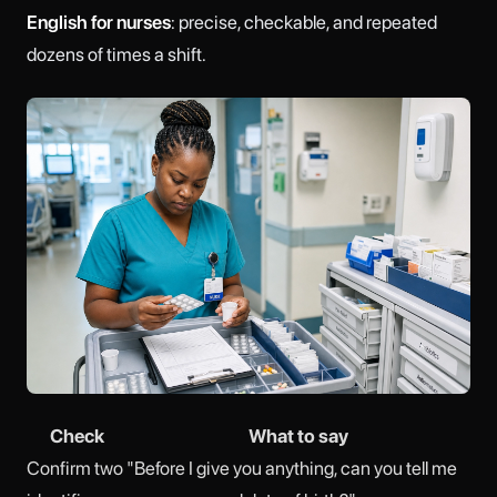
English for nurses
: precise, checkable, and repeated
dozens of times a shift.
Check
What to say
Confirm two
"Before I give you anything, can you tell me