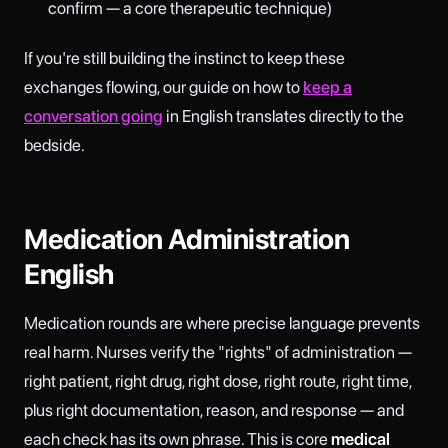
confirm — a core therapeutic technique)
If you're still building the instinct to keep these
exchanges flowing, our guide on how to
keep a
conversation going
in English translates directly to the
bedside.
Medication Administration
English
Medication rounds are where precise language prevents
real harm. Nurses verify the "rights" of administration —
right patient, right drug, right dose, right route, right time,
plus right documentation, reason, and response — and
each check has its own phrase. This is core
medical