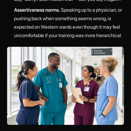
Assertiveness norms.
Speaking up to a physician, or
pushing back when something seems wrong, is
expected on Western wards even though it may feel
uncomfortable if your training was more hierarchical.