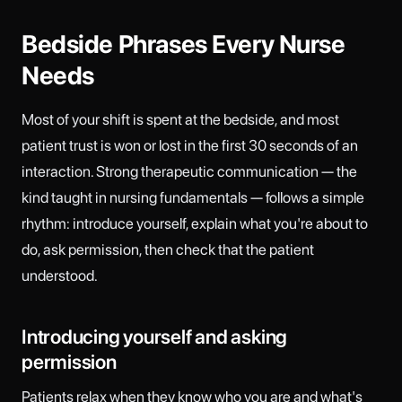
Bedside Phrases Every Nurse
Needs
Most of your shift is spent at the bedside, and most
patient trust is won or lost in the first 30 seconds of an
interaction. Strong therapeutic communication — the
kind taught in nursing fundamentals — follows a simple
rhythm: introduce yourself, explain what you're about to
do, ask permission, then check that the patient
understood.
Introducing yourself and asking
permission
Patients relax when they know who you are and what's