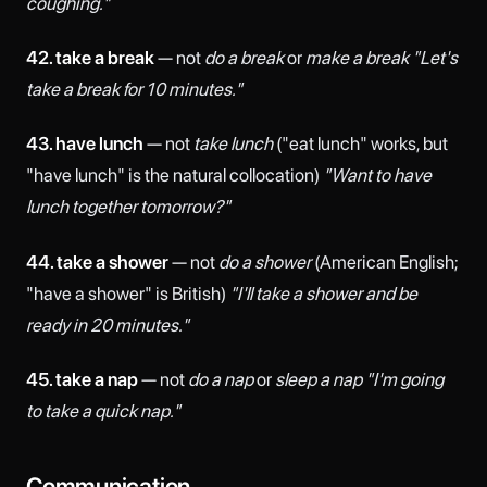
coughing."
42. take a break
— not
do a break
or
make a break
"Let's
take a break for 10 minutes."
43. have lunch
— not
take lunch
("eat lunch" works, but
"have lunch" is the natural collocation)
"Want to have
lunch together tomorrow?"
44. take a shower
— not
do a shower
(American English;
"have a shower" is British)
"I'll take a shower and be
ready in 20 minutes."
45. take a nap
— not
do a nap
or
sleep a nap
"I'm going
to take a quick nap."
Communication