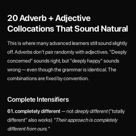
20 Adverb + Adjective
Collocations That Sound Natural
This is where many advanced learners still sound slightly
off. Adverbs don't pair randomly with adjectives. "Deeply
concerned" sounds right, but "deeply happy" sounds
wrong — even though the grammar is identical. The
combinations are fixed by convention.
Complete Intensifiers
61. completely different
— not
deeply different
("totally
different" also works)
"Their approach is completely
different from ours."