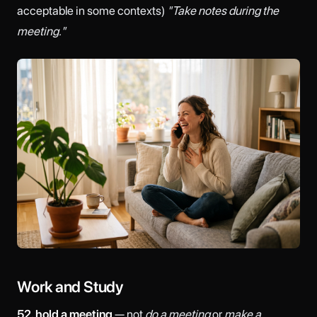
acceptable in some contexts)
"Take notes during the
meeting."
Work and Study
52. hold a meeting
— not
do a meeting
or
make a