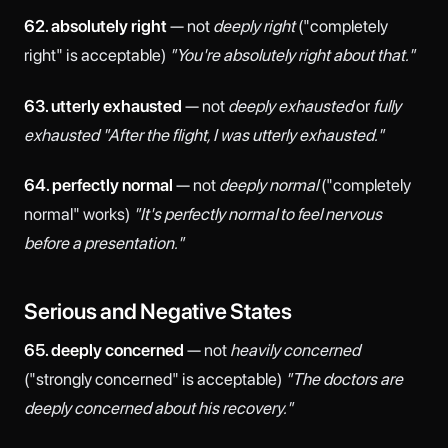
62. absolutely right
— not
deeply right
("completely
right" is acceptable)
"You're absolutely right about that."
63. utterly exhausted
— not
deeply exhausted
or
fully
exhausted
"After the flight, I was utterly exhausted."
64. perfectly normal
— not
deeply normal
("completely
normal" works)
"It's perfectly normal to feel nervous
before a presentation."
Serious and Negative States
65. deeply concerned
— not
heavily concerned
("strongly concerned" is acceptable)
"The doctors are
deeply concerned about his recovery."