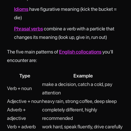
Idioms
have figurative meaning (kick the bucket =
die)
Phrasal verbs
combine a verb with a particle that
changes its meaning (look up, give in, run out)
The five main patterns of
English collocations
you'll
encounter are:
Type
Example
make a decision, catch a cold, pay
Verb + noun
attention
Adjective + noun
heavy rain, strong coffee, deep sleep
Adverb +
completely different, highly
adjective
recommended
Verb + adverb
work hard, speak fluently, drive carefully