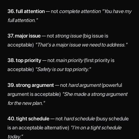
36. full attention
— not
complete attention
"You have my
full attention."
37. major issue
— not
strong issue
(big issue is
acceptable)
"That's a major issue we need to address."
38. top priority
— not
main priority
(first priority is
acceptable)
"Safety is our top priority."
39. strong argument
— not
hard argument
(powerful
argument is acceptable)
"She made a strong argument
for the new plan."
40. tight schedule
— not
hard schedule
(busy schedule
is an acceptable alternative)
"I'm on a tight schedule
today."