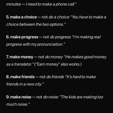
minutes — I need to make a phone call."
5. make a choice
— not
do a choice
"You have to make a
choice between the two options."
6. make progress
— not
do progress
"I'm making real
progress with my pronunciation."
7. make money
— not
do money
"He makes good money
as a translator."
("Earn money" also works.)
8. make friends
— not
do friends
"It's hard to make
friends in a new city."
9. make noise
— not
do noise
"The kids are making too
much noise."