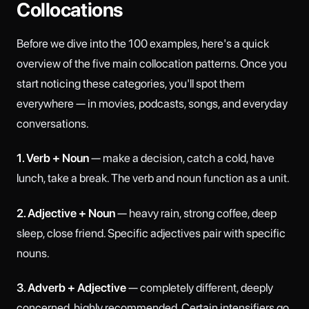
Collocations
Before we dive into the 100 examples, here's a quick
overview of the five main collocation patterns. Once you
start noticing these categories, you'll spot them
everywhere — in movies, podcasts, songs, and everyday
conversations.
1. Verb + Noun
— make a decision, catch a cold, have
lunch, take a break. The verb and noun function as a unit.
2. Adjective + Noun
— heavy rain, strong coffee, deep
sleep, close friend. Specific adjectives pair with specific
nouns.
3. Adverb + Adjective
— completely different, deeply
concerned, highly recommended. Certain intensifiers go