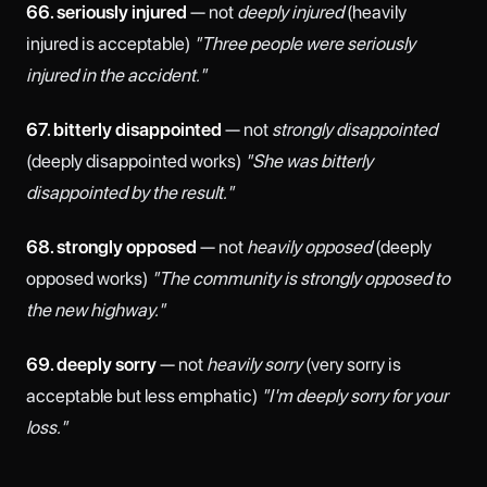
66. seriously injured
— not
deeply injured
(heavily
injured is acceptable)
"Three people were seriously
injured in the accident."
67. bitterly disappointed
— not
strongly disappointed
(deeply disappointed works)
"She was bitterly
disappointed by the result."
68. strongly opposed
— not
heavily opposed
(deeply
opposed works)
"The community is strongly opposed to
the new highway."
69. deeply sorry
— not
heavily sorry
(very sorry is
acceptable but less emphatic)
"I'm deeply sorry for your
loss."