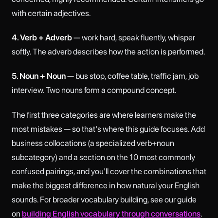
with certain adjectives.
4. Verb + Adverb
— work hard, speak fluently, whisper
softly. The adverb describes how the action is performed.
5. Noun + Noun
— bus stop, coffee table, traffic jam, job
interview. Two nouns form a compound concept.
The first three categories are where learners make the
most mistakes — so that's where this guide focuses. Add
business collocations (a specialized verb+noun
subcategory) and a section on the 10 most commonly
confused pairings, and you'll cover the combinations that
make the biggest difference in how natural your English
sounds. For broader vocabulary building, see our guide
on
building English vocabulary through conversations
.