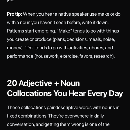
Pro tip:
When you hear a native speaker use make or do
with a noun you haven't seen before, write it down.
Patterns start emerging. "Make" tends to go with things
you create or produce (plans, decisions, meals, noise,
money). "Do" tends to go with activities, chores, and
performance (housework, exercise, favors, research).
20 Adjective + Noun
Collocations You Hear Every Day
These collocations pair descriptive words with nouns in
fixed combinations. They're everywhere in daily
conversation, and getting them wrong is one of the