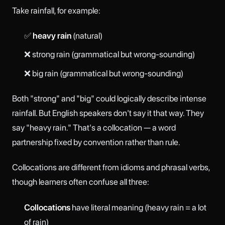
Take rainfall, for example:
✅
heavy rain
(natural)
❌ strong rain (grammatical but wrong-sounding)
❌ big rain (grammatical but wrong-sounding)
Both "strong" and "big" could logically describe intense
rainfall. But English speakers don't say it that way. They
say "heavy rain." That's a collocation — a word
partnership fixed by convention rather than rule.
Collocations are different from idioms and phrasal verbs,
though learners often confuse all three:
Collocations
have literal meaning (heavy rain = a lot
of rain)