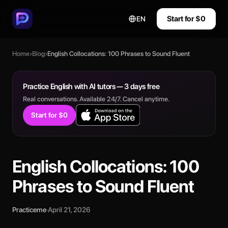
Start for $0
EN
Home
›
Blog
›
English Collocations: 100 Phrases to Sound Fluent
Practice English with AI tutors — 3 days free
Real conversations. Available 24/7. Cancel anytime.
Start for $0
English Collocations: 100
Phrases to Sound Fluent
Practiceme
·
April 21, 2026