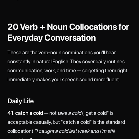
20 Verb + Noun Collocations for
Everyday Conversation
These are the verb-noun combinations you'll hear
constantly in natural English. They cover daily routines,
communication, work, and time — so getting them right
immediately makes your speech sound more fluent.
Daily Life
41. catch a cold
— not
take a cold
("get a cold" is
acceptable casually, but "catch a cold" is the standard
collocation)
"I caught a cold last week and I'm still