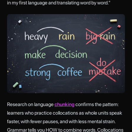
in my first language and translating word by word."
Research on language
chunking
confirms the pattern:
learners who practice collocations as whole units speak
faster, with fewer pauses, and with less mental strain.
Grammar tells you HOW to combine words. Collocations