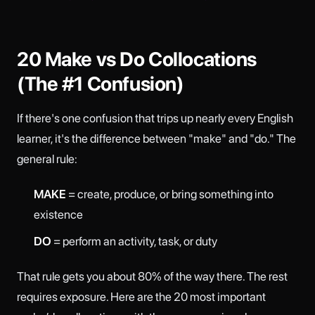
20 Make vs Do Collocations
(The #1 Confusion)
If there's one confusion that trips up nearly every English
learner, it's the difference between "make" and "do." The
general rule:
MAKE
= create, produce, or bring something into
existence
DO
= perform an activity, task, or duty
That rule gets you about 80% of the way there. The rest
requires exposure. Here are the 20 most important