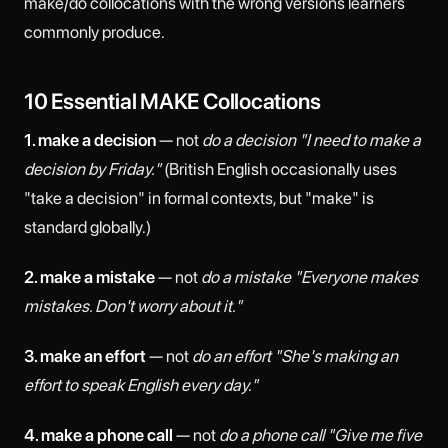
make/do collocations with the wrong versions learners
commonly produce.
10 Essential MAKE Collocations
1. make a decision
— not
do a decision
"I need to make a
decision by Friday."
(British English occasionally uses
"take a decision" in formal contexts, but "make" is
standard globally.)
2. make a mistake
— not
do a mistake
"Everyone makes
mistakes. Don't worry about it."
3. make an effort
— not
do an effort
"She's making an
effort to speak English every day."
4. make a phone call
— not
do a phone call
"Give me five