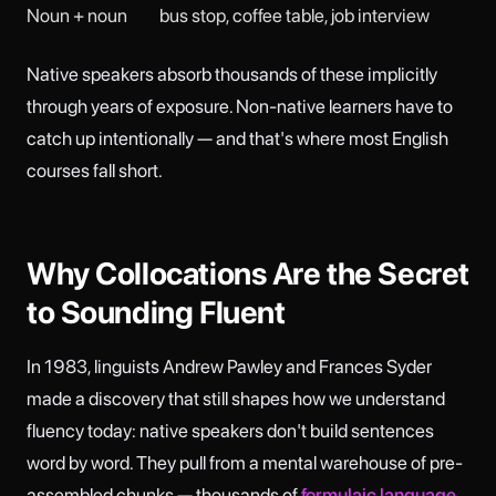
Noun + noun
bus stop, coffee table, job interview
Native speakers absorb thousands of these implicitly
through years of exposure. Non-native learners have to
catch up intentionally — and that's where most English
courses fall short.
Why Collocations Are the Secret
to Sounding Fluent
In 1983, linguists Andrew Pawley and Frances Syder
made a discovery that still shapes how we understand
fluency today: native speakers don't build sentences
word by word. They pull from a mental warehouse of pre-
assembled chunks — thousands of
formulaic language