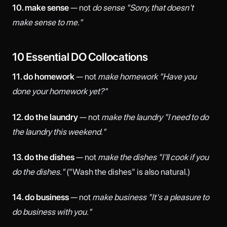
10. make sense
— not
do sense
"Sorry, that doesn't
make sense to me."
10 Essential DO Collocations
11. do homework
— not
make homework
"Have you
done your homework yet?"
12. do the laundry
— not
make the laundry
"I need to do
the laundry this weekend."
13. do the dishes
— not
make the dishes
"I'll cook if you
do the dishes."
("Wash the dishes" is also natural.)
14. do business
— not
make business
"It's a pleasure to
do business with you."