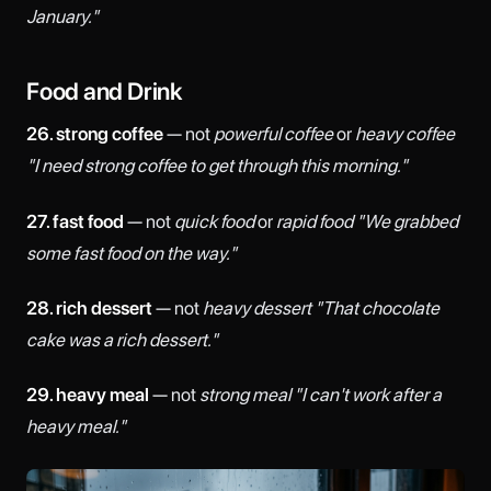
January."
Food and Drink
26. strong coffee
— not
powerful coffee
or
heavy coffee
"I need strong coffee to get through this morning."
27. fast food
— not
quick food
or
rapid food
"We grabbed
some fast food on the way."
28. rich dessert
— not
heavy dessert
"That chocolate
cake was a rich dessert."
29. heavy meal
— not
strong meal
"I can't work after a
heavy meal."