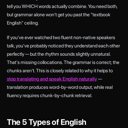
tell you WHICH words actually combine. You need both,
but grammar alone won't get you past the "textbook
English" ceiling.
If you've ever watched two fluent non-native speakers
talk, you've probably noticed they understand each other
perfectly — but the rhythm sounds slightly unnatural.
That's missing collocations. The grammar is correct; the
chunks aren't. This is closely related to why it helps to
stop translating and speak English naturally
—
translation produces word-by-word output, while real
fluency requires chunk-by-chunk retrieval.
The 5 Types of English