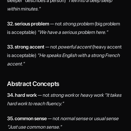
sleeper" describes a person)
"I fell into a deep sleep
within minutes."
32. serious problem
— not
strong problem
(big problem
is acceptable)
"We have a serious problem here."
33. strong accent
— not
powerful accent
(heavy accent
is acceptable)
"He speaks English with a strong French
accent."
Abstract Concepts
34. hard work
— not
strong work
or
heavy work
"It takes
hard work to reach fluency."
35. common sense
— not
normal sense
or
usual sense
"Just use common sense."