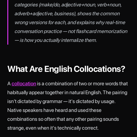
categories (make/do, adjective+noun, verb+noun,
adverb+adjective, business), shows the common
wrong versions for each, and explains why real-time
conversation practice — not flashcard memorization
— is how you actually internalize them.
What Are English Collocations?
A
collocation
is a combination of two or more words that
habitually appear together in natural English. The pairing
isn't dictated by grammar — it's dictated by usage.
Native speakers have heard and used these
combinations so often that any other pairing sounds
strange, even when it's technically correct.