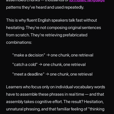
patterns they've heard and used repeatedly.
This is why fluent English speakers talk fast without
hesitating. They're not composing original sentences
from scratch. They're retrieving prefabricated
combinations:
"make a decision" → one chunk, one retrieval
"catch a cold" → one chunk, one retrieval
"meet a deadline" → one chunk, one retrieval
Learners who focus only on individual vocabulary words
have to assemble these phrases in real time — and that
assembly takes cognitive effort. The result? Hesitation,
unnatural phrasing, and that familiar feeling of "thinking