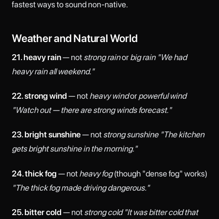
fastest ways to sound non-native.
Weather and Natural World
21. heavy rain
— not
strong rain
or
big rain
"We had
heavy rain all weekend."
22. strong wind
— not
heavy wind
or
powerful wind
"Watch out — there are strong winds forecast."
23. bright sunshine
— not
strong sunshine
"The kitchen
gets bright sunshine in the morning."
24. thick fog
— not
heavy fog
(though "dense fog" works)
"The thick fog made driving dangerous."
25. bitter cold
— not
strong cold
"It was bitter cold that