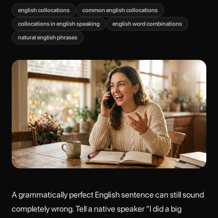
english collocations
common english collocations
collocations in english speaking
english word combinations
natural english phrases
A grammatically perfect English sentence can still sound
completely wrong. Tell a native speaker "I did a big