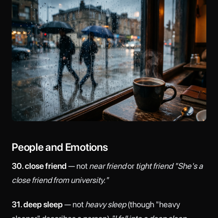
People and Emotions
30. close friend
— not
near friend
or
tight friend
"She's a
close friend from university."
31. deep sleep
— not
heavy sleep
(though "heavy