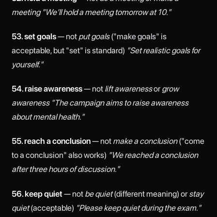
meeting
"We'll hold a meeting tomorrow at 10."
53. set goals
— not
put goals
("make goals" is
acceptable, but "set" is standard)
"Set realistic goals for
yourself."
54. raise awareness
— not
lift awareness
or
grow
awareness
"The campaign aims to raise awareness
about mental health."
55. reach a conclusion
— not
make a conclusion
("come
to a conclusion" also works)
"We reached a conclusion
after three hours of discussion."
56. keep quiet
— not
be quiet
(different meaning) or
stay
quiet
(acceptable)
"Please keep quiet during the exam."