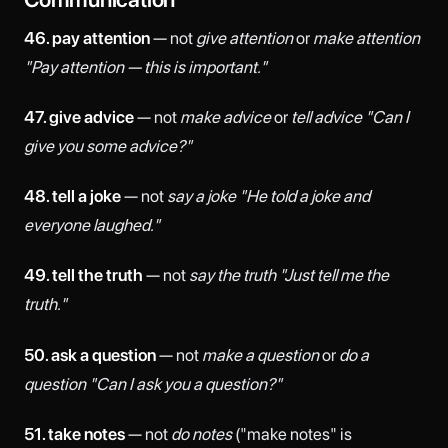
46. pay attention
— not
give attention
or
make attention
"Pay attention — this is important."
47. give advice
— not
make advice
or
tell advice
"Can I
give you some advice?"
48. tell a joke
— not
say a joke
"He told a joke and
everyone laughed."
49. tell the truth
— not
say the truth
"Just tell me the
truth."
50. ask a question
— not
make a question
or
do a
question
"Can I ask you a question?"
51. take notes
— not
do notes
("make notes" is