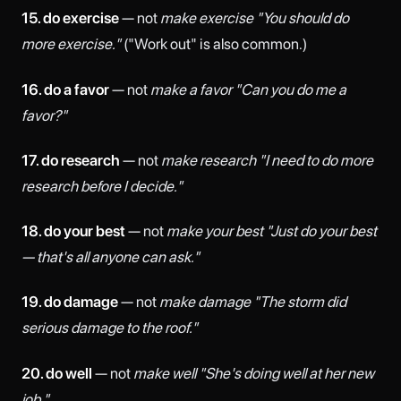
15. do exercise
— not
make exercise
"You should do
more exercise."
("Work out" is also common.)
16. do a favor
— not
make a favor
"Can you do me a
favor?"
17. do research
— not
make research
"I need to do more
research before I decide."
18. do your best
— not
make your best
"Just do your best
— that's all anyone can ask."
19. do damage
— not
make damage
"The storm did
serious damage to the roof."
20. do well
— not
make well
"She's doing well at her new
job."