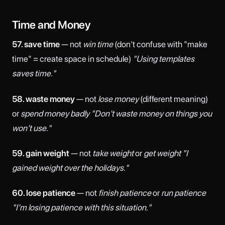
Time and Money
57. save time
— not
win time
(don't confuse with "make
time" = create space in schedule)
"Using templates
saves time."
58. waste money
— not
lose money
(different meaning)
or
spend money badly
"Don't waste money on things you
won't use."
59. gain weight
— not
take weight
or
get weight
"I
gained weight over the holidays."
60. lose patience
— not
finish patience
or
run patience
"I'm losing patience with this situation."