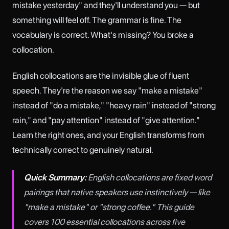
mistake yesterday" and they'll understand you — but
something will feel off. The grammar is fine. The
vocabulary is correct. What's missing? You broke a
collocation.
English collocations are the invisible glue of fluent
speech. They're the reason we say "make a mistake"
instead of "do a mistake," "heavy rain" instead of "strong
rain," and "pay attention" instead of "give attention."
Learn the right ones, and your English transforms from
technically correct to genuinely natural.
Quick Summary:
English collocations are fixed word
pairings that native speakers use instinctively — like
"make a mistake" or "strong coffee." This guide
covers 100 essential collocations across five